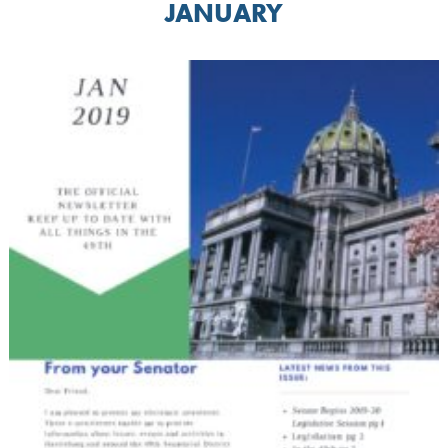
JANUARY