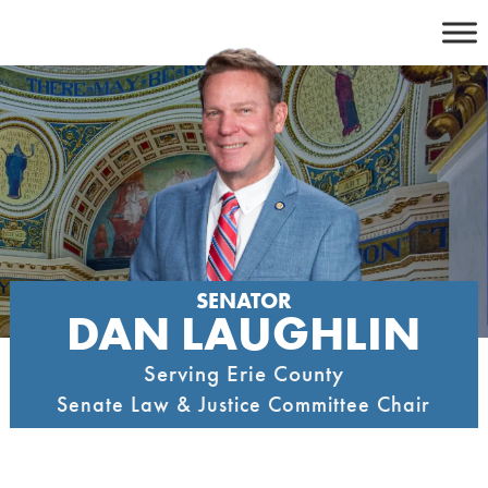
Skip
to
content
SENATOR
DAN LAUGHLIN
Serving Erie County
Senate Law & Justice Committee Chair