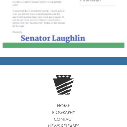
HOME
BIOGRAPHY
CONTACT
NEWS RELEASES