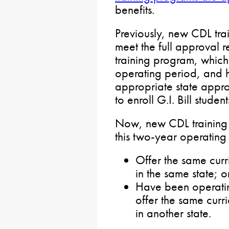
benefits.
Previously, new CDL tra
meet the full approval 
training program, whic
operating period, and h
appropriate state appr
to enroll G.I. Bill student
Now, new CDL training 
this two-year operating 
Offer the same cur
in the same state; o
Have been operatin
offer the same cur
in another state.