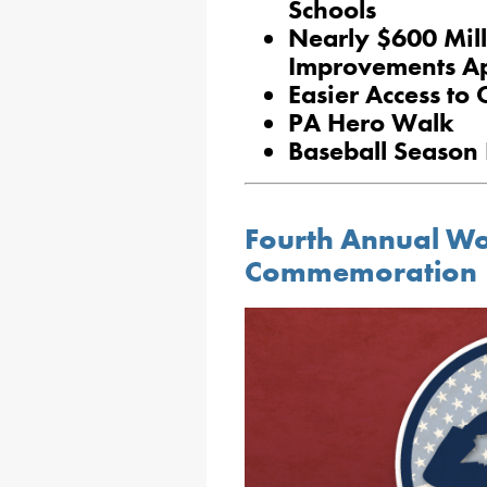
Schools
Nearly $600 Milli
Improvements A
Easier Access to 
PA Hero Walk
Baseball Season 
Fourth Annual W
Commemoration