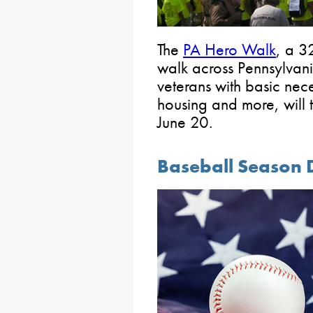
The
PA Hero Walk
, a 3
walk across Pennsylvani
veterans with basic necess
housing and more, will 
June 20.
Baseball Season 