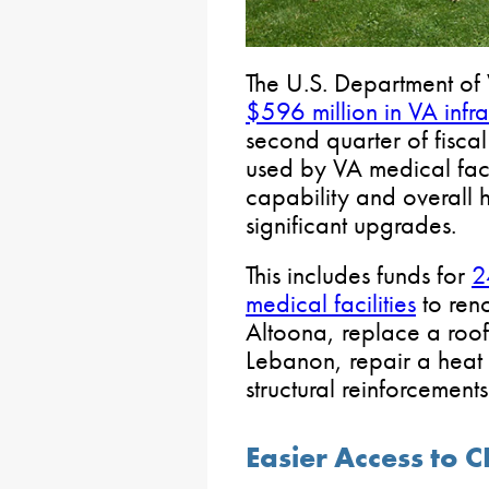
The U.S. Department of 
$596 million in VA infr
second quarter of fisca
used by VA medical faci
capability and overall 
significant upgrades.
This includes funds for
2
medical facilities
to reno
Altoona, replace a roof
Lebanon, repair a heat
structural reinforcement
Easier Access to 