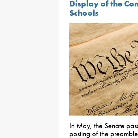
Display of the Co
Schools
In May, the Senate pass
posting of the preambles