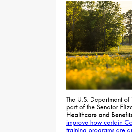
The U.S. Department of 
part of the Senator Eli
Healthcare and Benefit
improve how certain Co
training programs are 