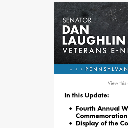
View this
In this Update:
Fourth Annual 
Commemoration
Display of the Co