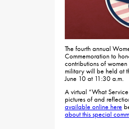
The fourth annual Wom
Commemoration to honor
contributions of women 
military will be held at
June 10 at 11:30 a.m.
A virtual “What Servic
pictures of and reflect
available online here
be
about this special com