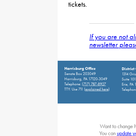
tickets.
If you are not a
newsletter pleas
Harrisburg Office
District
Senate Box 203049
1314 Gri
Harrisburg, PA 17120-3049
Suite 10
Telephone:
(717) 787-8927
Erie, PA
TTY: Use 711 (
explained here
)
Telephon
Want to change h
You can
update y