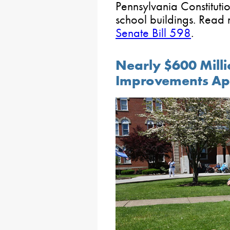
Pennsylvania Constituti
school buildings. Read
Senate Bill 598
.
Nearly $600 Millio
Improvements Ap