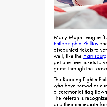
Many Major League Bas
Philadelphia Phillies
and
discounted tickets to v
well, like the
Harrisburg
get one free tickets to
game through the seas
The Reading Fightin Phi
who have served or curr
a ceremonial flag flown
The veteran is recogni
and their immediate fa