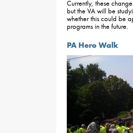
Currently, these chang
but the VA will be study
whether this could be a
programs in the future.
PA Hero Walk