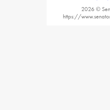
2026 © Sena
https://www.senato