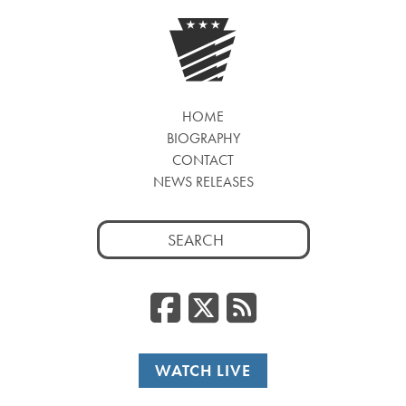
HOME
BIOGRAPHY
CONTACT
NEWS RELEASES
Search
for:
Facebook
Twitter
RSS
WATCH LIVE