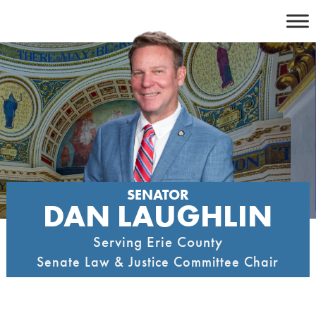
Skip
to
content
SENATOR
DAN LAUGHLIN
Serving Erie County
Senate Law & Justice Committee Chair