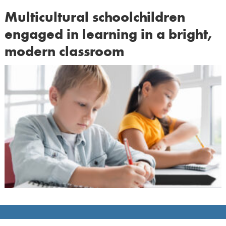
Multicultural schoolchildren
engaged in learning in a bright,
modern classroom