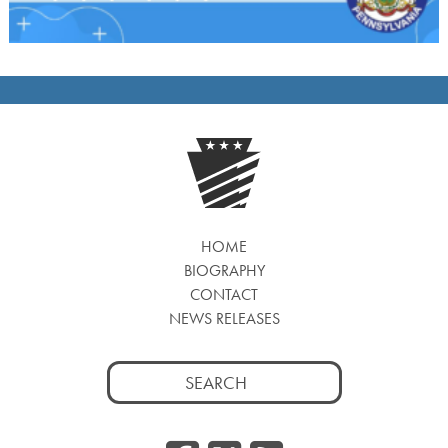
HOME
BIOGRAPHY
CONTACT
NEWS RELEASES
Search
for: