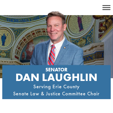
Skip
to
content
SENATOR
DAN LAUGHLIN
Serving Erie County
Senate Law & Justice Committee Chair