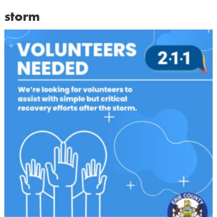
storm