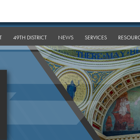
T
49TH DISTRICT
NEWS
SERVICES
RESOUR