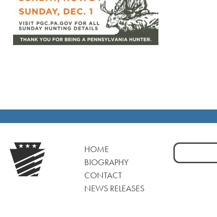
Search
HOME
for:
BIOGRAPHY
CONTACT
NEWS RELEASES