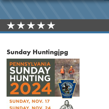
Sunday Huntingjpg