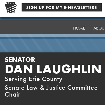
Skip
SIGN UP FOR MY E-NEWSLETTERS
to
content
Senator
Laughlin
HOME
ABOU
SENATOR
DAN LAUGHLIN
Serving Erie County
Senate Law & Justice Committee
Chair