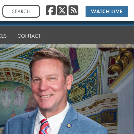
Facebook
Twitter
RSS
Search
WATCH LIVE
for:
CES
CONTACT