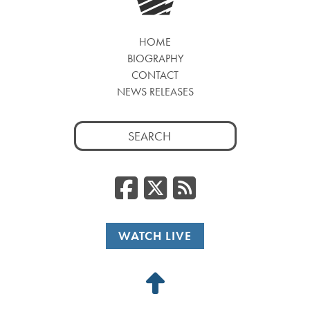
HOME
BIOGRAPHY
CONTACT
NEWS RELEASES
Search
for:
Facebook
Twitter
RSS
WATCH LIVE
Back
to