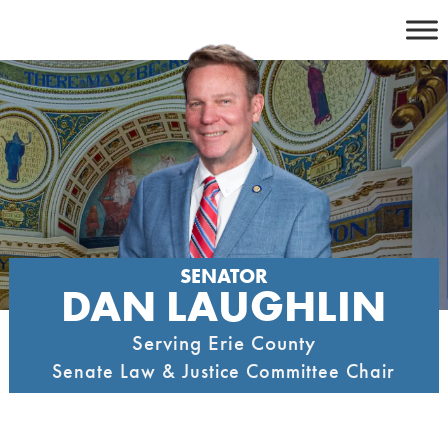
Skip
to
content
SENATOR
DAN LAUGHLIN
Serving Erie County
Senate Law & Justice Committee Chair