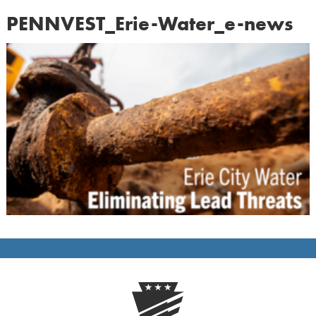
PENNVEST_Erie-Water_e-news