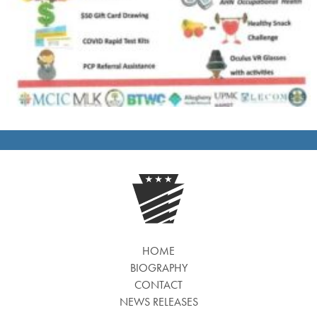
HOME
BIOGRAPHY
CONTACT
NEWS RELEASES