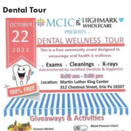
Dental Tour