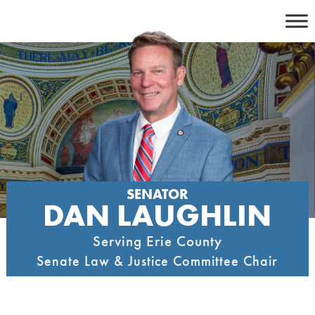
Skip
to
content
SENATOR
DAN LAUGHLIN
Serving Erie County
Senate Law & Justice Committee Chair