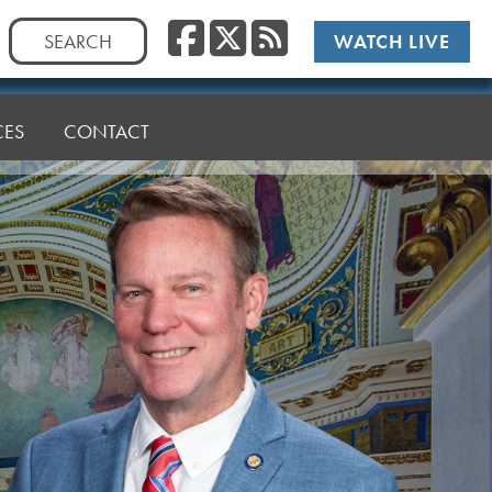
Facebook
Twitter
RSS
Search
WATCH LIVE
for:
CES
CONTACT