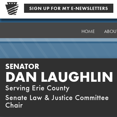
Skip
SIGN UP FOR MY E-NEWSLETTERS
to
content
Senator
Laughlin
HOME
ABOU
SENATOR
DAN LAUGHLIN
Serving Erie County
Senate Law & Justice Committee
Chair