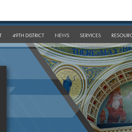
T
49TH DISTRICT
NEWS
SERVICES
RESOUR