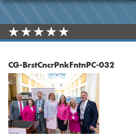
CG-BrstCncrPnkFntnPC-032