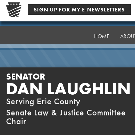
Skip
SIGN UP FOR MY E-NEWSLETTERS
to
content
Senator
Laughlin
HOME
ABOU
SENATOR
DAN LAUGHLIN
Serving Erie County
Senate Law & Justice Committee
Chair