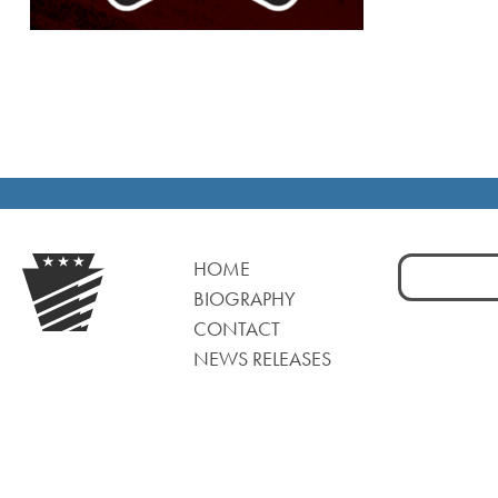
Search
HOME
for:
BIOGRAPHY
CONTACT
NEWS RELEASES