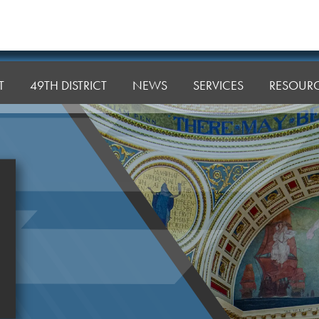
T
49TH DISTRICT
NEWS
SERVICES
RESOUR