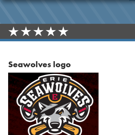
Seawolves logo