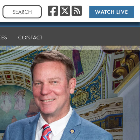
Facebook
Twitter
RSS
Search
WATCH LIVE
for:
CES
CONTACT