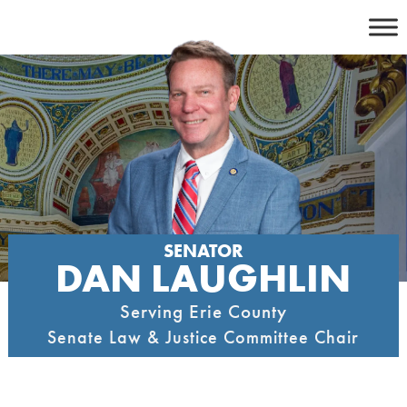
Skip
to
content
SENATOR
DAN LAUGHLIN
Serving Erie County
Senate Law & Justice Committee Chair