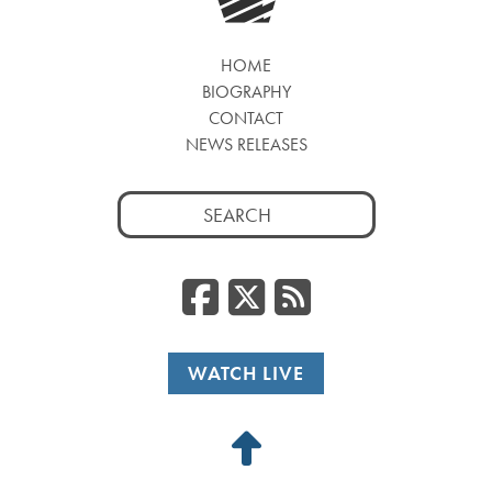
HOME
BIOGRAPHY
CONTACT
NEWS RELEASES
Search
for:
Facebook
Twitter
RSS
WATCH LIVE
Back
to