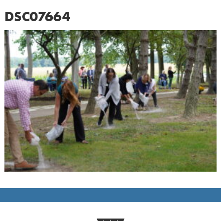
DSC07664