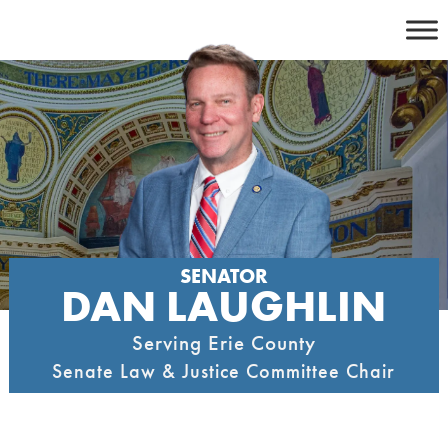
Skip
to
content
SENATOR
DAN LAUGHLIN
Serving Erie County
Senate Law & Justice Committee Chair