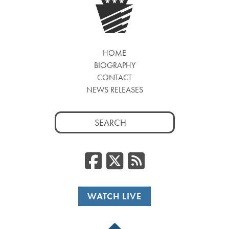
HOME
BIOGRAPHY
CONTACT
NEWS RELEASES
Search
for:
Facebook
Twitter
RSS
WATCH LIVE