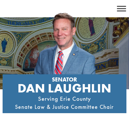
Skip
to
content
SENATOR
DAN LAUGHLIN
Serving Erie County
Senate Law & Justice Committee Chair