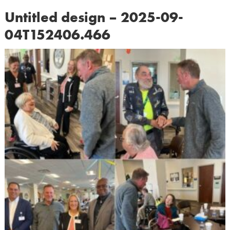
Untitled design – 2025-09-
04T152406.466