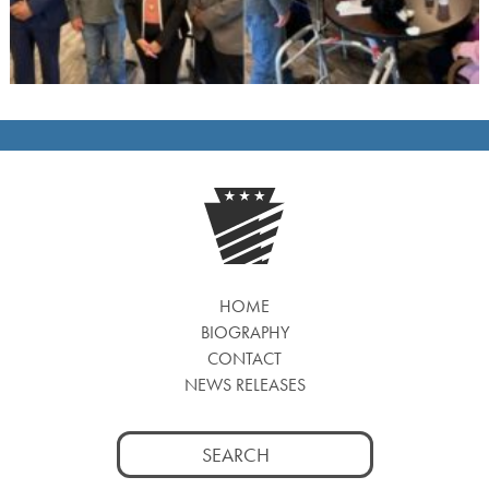
HOME
BIOGRAPHY
CONTACT
NEWS RELEASES
Search
for: