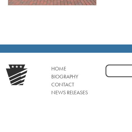
Search
HOME
for:
BIOGRAPHY
CONTACT
NEWS RELEASES