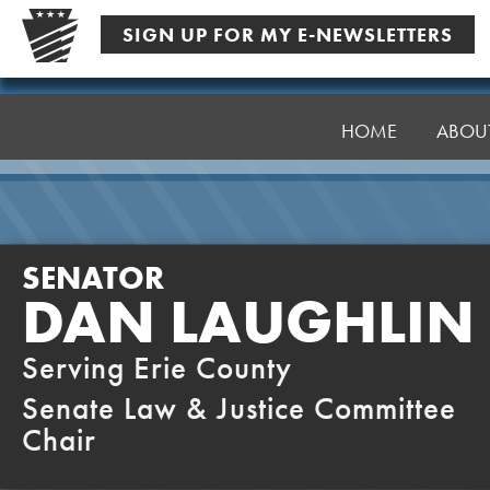
Skip
SIGN UP FOR MY E-NEWSLETTERS
to
content
Senator
Laughlin
HOME
ABOU
SENATOR
DAN LAUGHLIN
Serving Erie County
Senate Law & Justice Committee
Chair