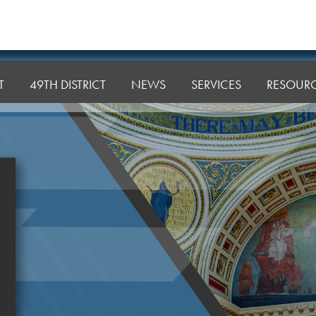
T
49TH DISTRICT
NEWS
SERVICES
RESOUR