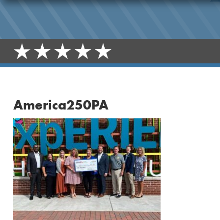
America250PA