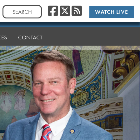
Facebook
Twitter
RSS
Search
WATCH LIVE
for:
CES
CONTACT