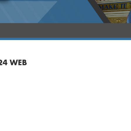
24 WEB