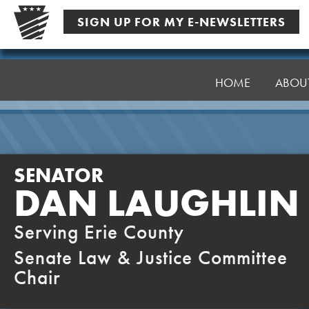
Skip
SIGN UP FOR MY E-NEWSLETTERS
to
content
Senator
Laughlin
HOME
ABOU
SENATOR
DAN LAUGHLIN
Serving Erie County
Senate Law & Justice Committee
Chair