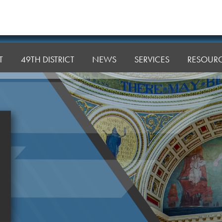
T
49TH DISTRICT
NEWS
SERVICES
RESOUR