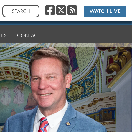
Facebook
Twitter
RSS
Search
WATCH LIVE
for:
CES
CONTACT