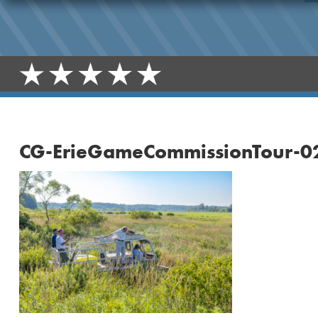
CG-ErieGameCommissionTour-0