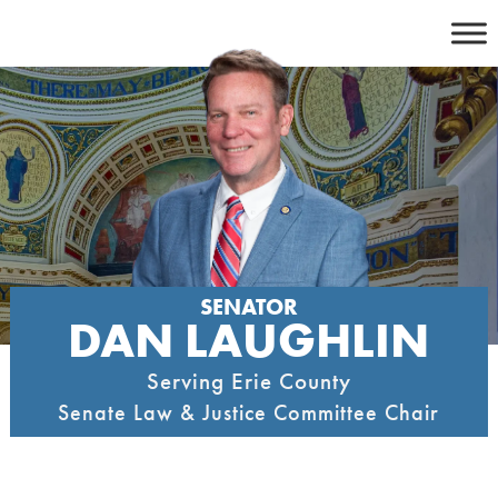
Skip
to
content
SENATOR
DAN LAUGHLIN
Serving Erie County
Senate Law & Justice Committee Chair