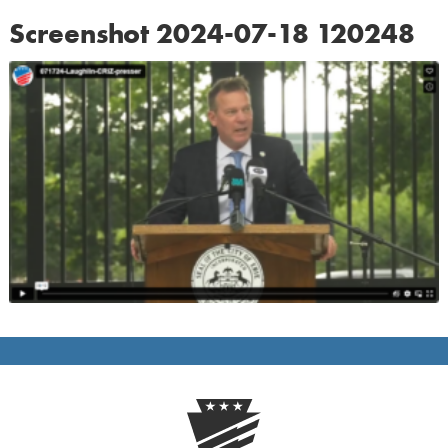
Screenshot 2024-07-18 120248