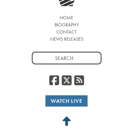
HOME
BIOGRAPHY
CONTACT
NEWS RELEASES
Search
for:
Facebook
Twitter
RSS
WATCH LIVE
Back
to