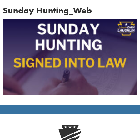
Sunday Hunting_Web