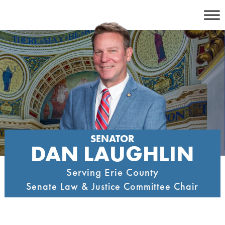
Skip
to
content
SENATOR
DAN LAUGHLIN
Serving Erie County
Senate Law & Justice Committee Chair