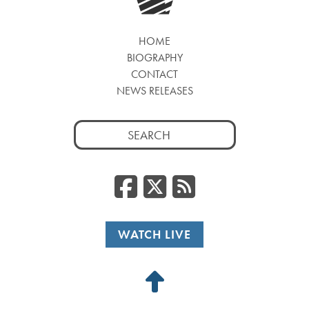
HOME
BIOGRAPHY
CONTACT
NEWS RELEASES
Search
for:
Facebook
Twitter
RSS
WATCH LIVE
Back
to