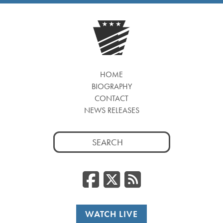
HOME
BIOGRAPHY
CONTACT
NEWS RELEASES
Search
for:
Facebook
Twitter
RSS
WATCH LIVE