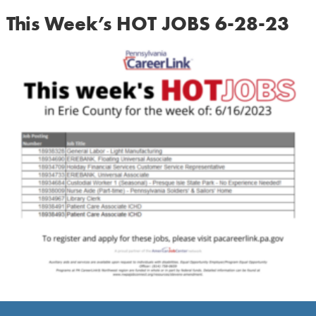
This Week’s HOT JOBS 6-28-23