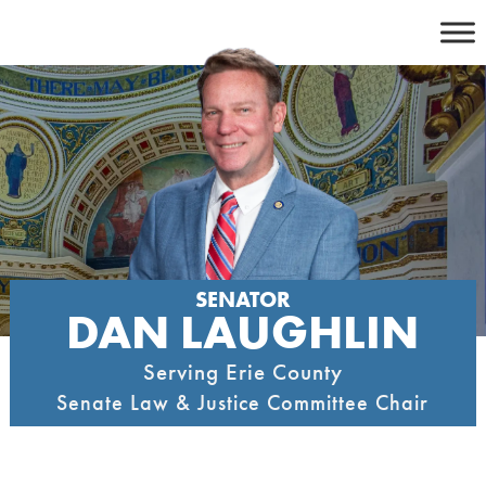
Skip
to
content
SENATOR
DAN LAUGHLIN
Serving Erie County
Senate Law & Justice Committee Chair