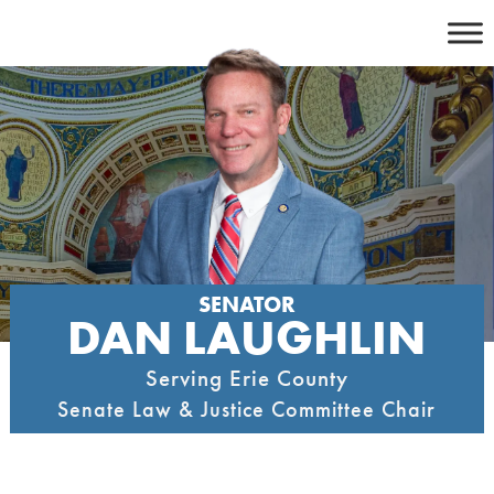
Skip
to
content
SENATOR
DAN LAUGHLIN
Serving Erie County
Senate Law & Justice Committee Chair