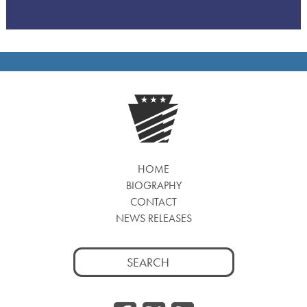
HOME
BIOGRAPHY
CONTACT
NEWS RELEASES
Search
for: