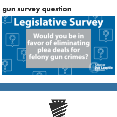
gun survey question