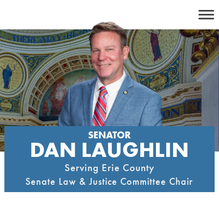
Skip
to
content
SENATOR
DAN LAUGHLIN
Serving Erie County
Senate Law & Justice Committee Chair