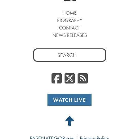
HOME
BIOGRAPHY
CONTACT
NEWS RELEASES
Search
for:
Facebook
Twitter
RSS
WATCH LIVE
Back
to
PASENATEGOP.com
|
Privacy Policy