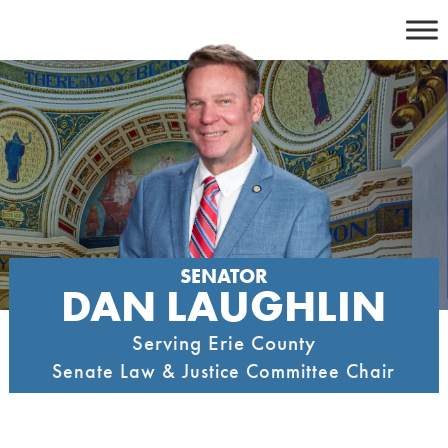
Skip
to
content
SENATOR
DAN LAUGHLIN
Serving Erie County
Senate Law & Justice Committee Chair