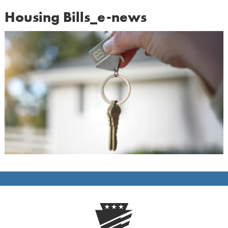
Housing Bills_e-news