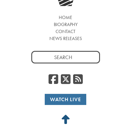
HOME
BIOGRAPHY
CONTACT
NEWS RELEASES
Search
for:
Facebook
Twitter
RSS
WATCH LIVE
Back
to