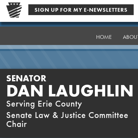
Skip
SIGN UP FOR MY E-NEWSLETTERS
to
content
Senator
Laughlin
HOME
ABOU
SENATOR
DAN LAUGHLIN
Serving Erie County
Senate Law & Justice Committee
Chair