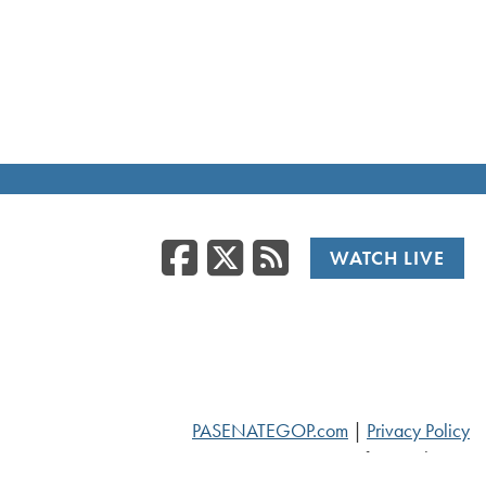
Facebook
Twitter
RSS
WATCH LIVE
PASENATEGOP.com
|
Privacy Policy
© 2026 Senate of Pennsylvania