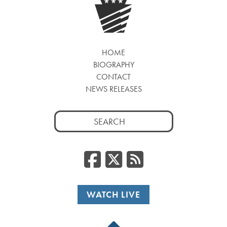
HOME
BIOGRAPHY
CONTACT
NEWS RELEASES
Search
for:
Facebook
Twitter
RSS
WATCH LIVE