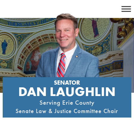
Skip
to
content
SENATOR
DAN LAUGHLIN
Serving Erie County
Senate Law & Justice Committee Chair