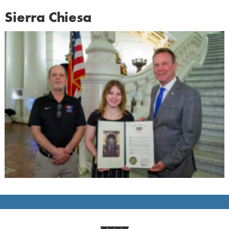
Sierra Chiesa