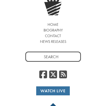
HOME
BIOGRAPHY
CONTACT
NEWS RELEASES
Search
for:
Facebook
Twitter
RSS
WATCH LIVE