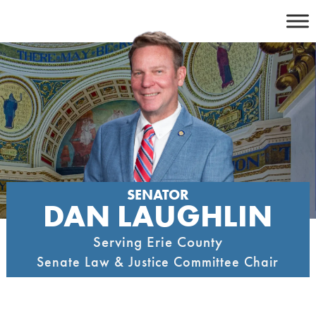
Skip
to
content
SENATOR
DAN LAUGHLIN
Serving Erie County
Senate Law & Justice Committee Chair