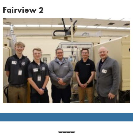
Fairview 2