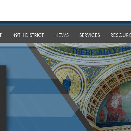
T
49TH DISTRICT
NEWS
SERVICES
RESOUR