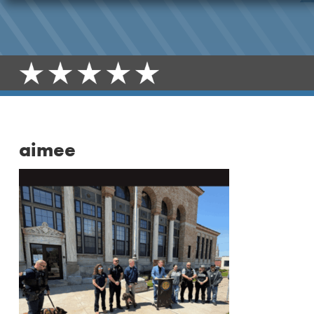
aimee