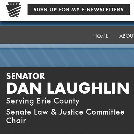
Skip
SIGN UP FOR MY E-NEWSLETTERS
to
content
Senator
Laughlin
HOME
ABOU
SENATOR
DAN LAUGHLIN
Serving Erie County
Senate Law & Justice Committee
Chair