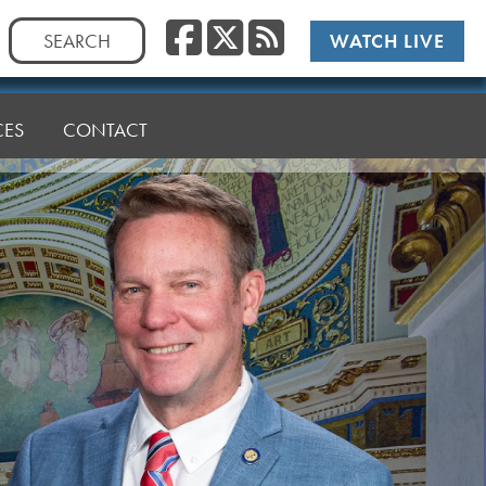
Facebook
Twitter
RSS
Search
WATCH LIVE
for:
CES
CONTACT