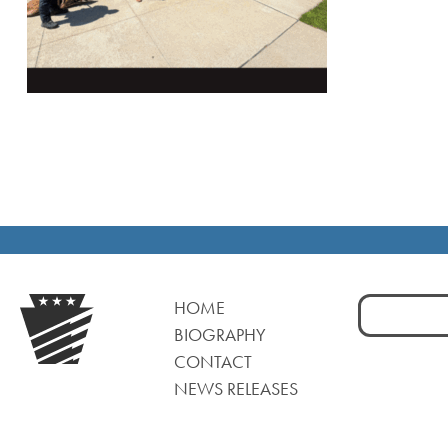
Search
HOME
for:
BIOGRAPHY
CONTACT
NEWS RELEASES