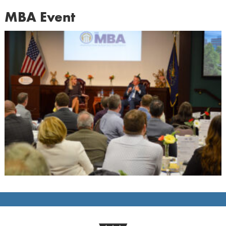
MBA Event