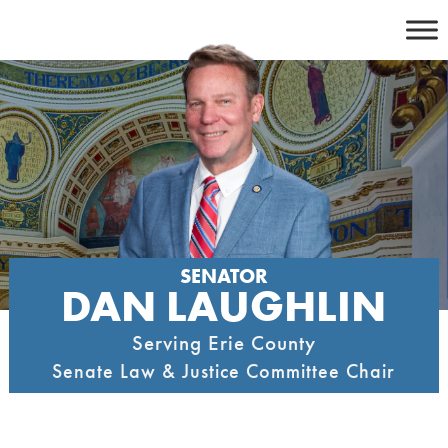
Skip
to
content
SENATOR
DAN LAUGHLIN
Serving Erie County
Senate Law & Justice Committee Chair