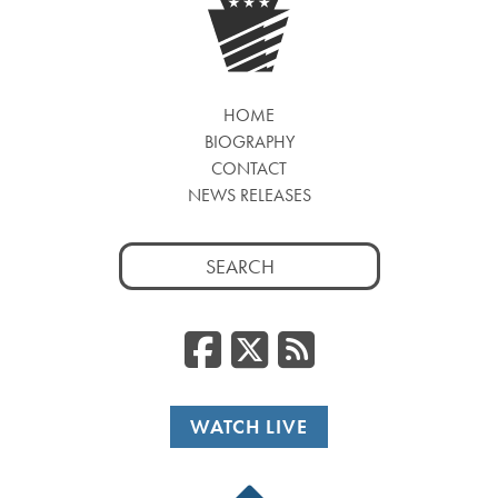
HOME
BIOGRAPHY
CONTACT
NEWS RELEASES
Search
for:
Facebook
Twitter
RSS
WATCH LIVE