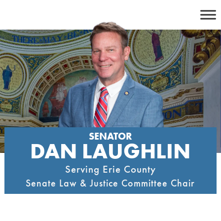
Skip
to
content
SENATOR
DAN LAUGHLIN
Serving Erie County
Senate Law & Justice Committee Chair