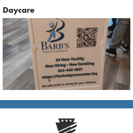
Daycare