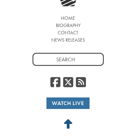
HOME
BIOGRAPHY
CONTACT
NEWS RELEASES
Search
for:
Facebook
Twitter
RSS
WATCH LIVE
Back
to