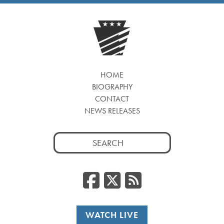
HOME
BIOGRAPHY
CONTACT
NEWS RELEASES
Search
for:
Facebook
Twitter
RSS
WATCH LIVE