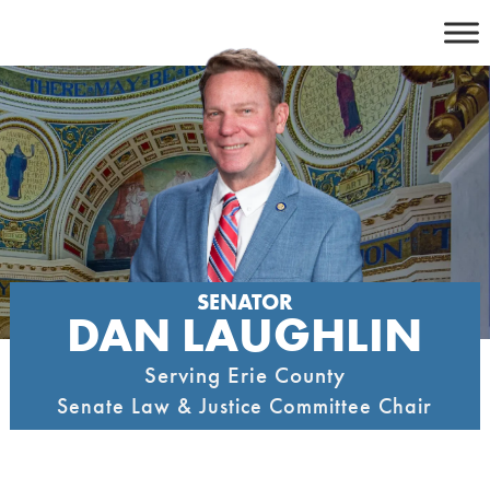
Skip
to
content
SENATOR
DAN LAUGHLIN
Serving Erie County
Senate Law & Justice Committee Chair