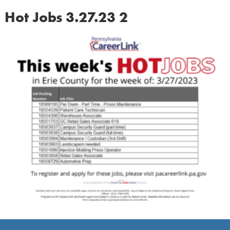
Hot Jobs 3.27.23 2