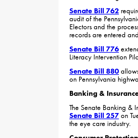
Senate Bill 762
requir
audit of the Pennsylvan
Electors and the process
records are entered an
Senate Bill 776
extend
Literacy Intervention Pil
Senate Bill 880
allows
on Pennsylvania highwa
Banking & Insuranc
The Senate Banking & 
Senate Bill 257
on Tue
the eye care industry.
Consumer Protection