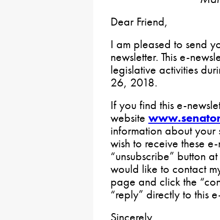
Dear Friend,
I am pleased to send 
newsletter. This e-newsl
legislative activities d
26, 2018.
If you find this e-newslet
website
www.senator
information about your 
wish to receive these e-
“unsubscribe” button at
would like to contact m
page and click the “con
“reply” directly to this e
Sincerely,