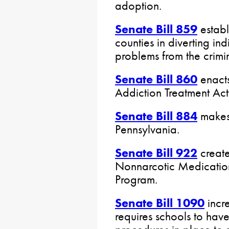
adoption.
Senate Bill 859
establ
counties in diverting in
problems from the crimin
Senate Bill 860
enacts
Addiction Treatment Act
Senate Bill 884
makes 
Pennsylvania.
Senate Bill 922
create
Nonnarcotic Medicatio
Program.
Senate Bill 1090
incr
requires schools to have