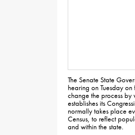
The Senate State Gover
hearing on Tuesday on f
change the process by
establishes its Congressio
normally takes place ev
Census, to reflect popu
and within the state.