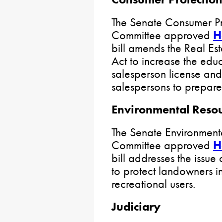
The Senate Consumer Pro
Committee approved
H
bill amends the Real Est
Act to increase the educ
salesperson license and
salespersons to prepare
Environmental Reso
The Senate Environment
Committee approved
H
bill addresses the issue 
to protect landowners in 
recreational users.
Judiciary