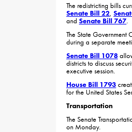
The redistricting bills c
Senate Bill 22
,
Senat
and
Senate Bill 767
.
The State Government C
during a separate meeti
Senate Bill 1078
allow
districts to discuss secur
executive session.
House Bill 1793
creat
for the United States S
Transportation
The Senate Transportati
on Monday.