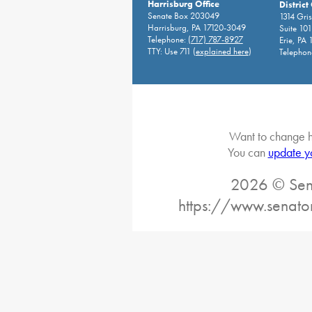
Harrisburg Office
District
Senate Box 203049
1314 Gri
Harrisburg, PA 17120-3049
Suite 10
Telephone:
(717) 787-8927
Erie, PA
TTY: Use 711 (
explained here
)
Telephon
Want to change h
You can
update y
2026 © Sena
https://www.senato