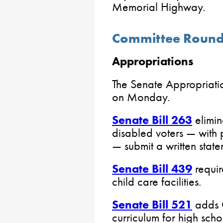
Memorial Highway.
Committee Roun
Appropriations
The Senate Appropriati
on Monday.
Senate Bill 263
elimin
disabled voters — with 
— submit a written state
Senate Bill 439
requir
child care facilities.
Senate Bill 521
adds C
curriculum for high scho