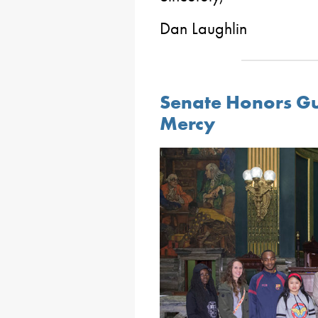
Dan Laughlin
Senate Honors Gu
Mercy