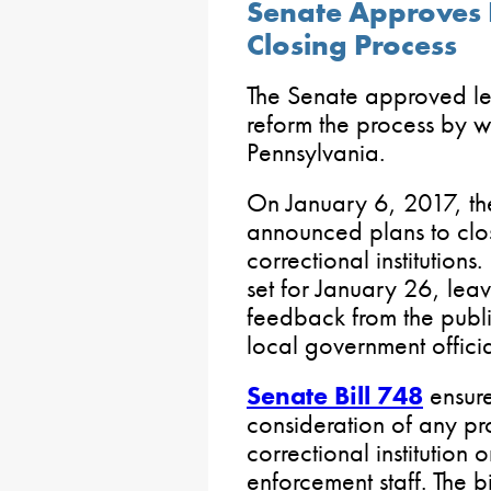
Senate Approves B
Closing Process
The Senate approved le
reform the process by wh
Pennsylvania.
On January 6, 2017, th
announced plans to clos
correctional institutions
set for January 26, lea
feedback from the public
local government officia
Senate Bill 748
ensure
consideration of any pr
correctional institution 
enforcement staff. The bil