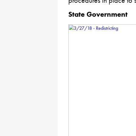
procedures in place to 
State Government