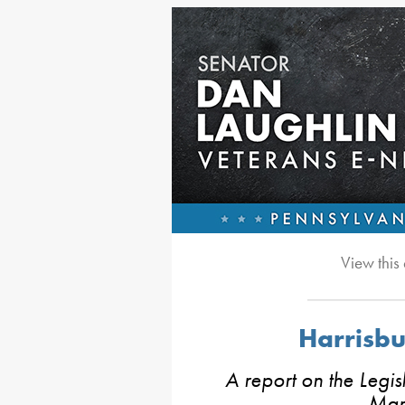
View this
Harrisb
A report on the Legis
Mar