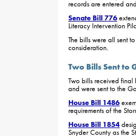
records are entered an
Senate Bill 776
extend
Literacy Intervention Pil
The bills were all sent 
consideration.
Two Bills Sent to
Two bills received final
and were sent to the Go
House Bill 1486
exemp
requirements of the St
House Bill 1854
desig
Snyder County as the Sta