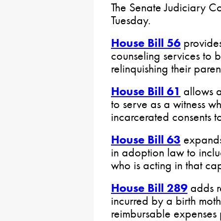
The Senate Judiciary C
Tuesday.
House Bill 56
provides
counseling services to 
relinquishing their parent
House Bill 61
allows a
to serve as a witness wh
incarcerated consents t
House Bill 63
expands 
in adoption law to incl
who is acting in that ca
House Bill 289
adds r
incurred by a birth mothe
reimbursable expenses 