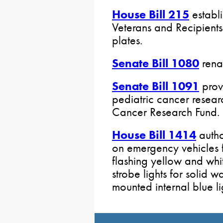
House Bill 215
establ
Veterans and Recipients
plates.
Senate Bill 1080
rena
Senate Bill 1091
provi
pediatric cancer researc
Cancer Research Fund.
House Bill 1414
autho
on emergency vehicles f
flashing yellow and whit
strobe lights for solid w
mounted internal blue lig