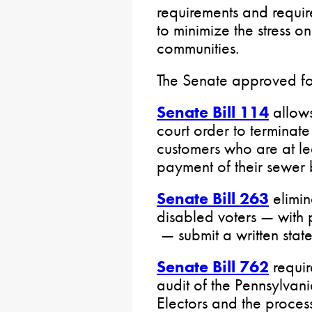
requirements and requir
to minimize the stress 
communities.
The Senate approved fou
Senate Bill 114
allows
court order to terminat
customers who are at le
payment of their sewer b
Senate Bill 263
elimin
disabled voters — with 
— submit a written stat
Senate Bill 762
requir
audit of the Pennsylvan
Electors and the process