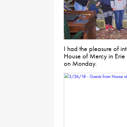
I had the pleasure of i
House of Mercy in Erie 
on Monday.