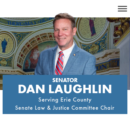
Skip
to
content
SENATOR
DAN LAUGHLIN
Serving Erie County
Senate Law & Justice Committee Chair