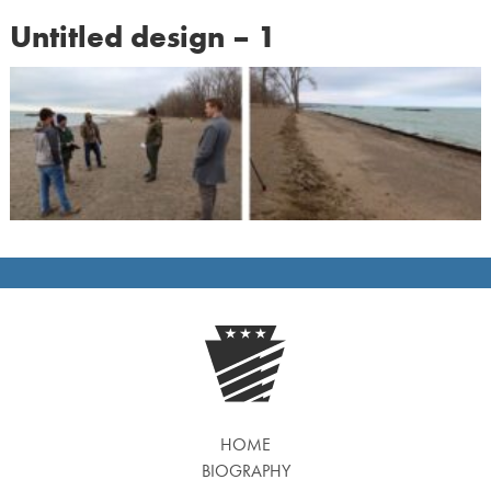
Untitled design – 1
HOME
BIOGRAPHY