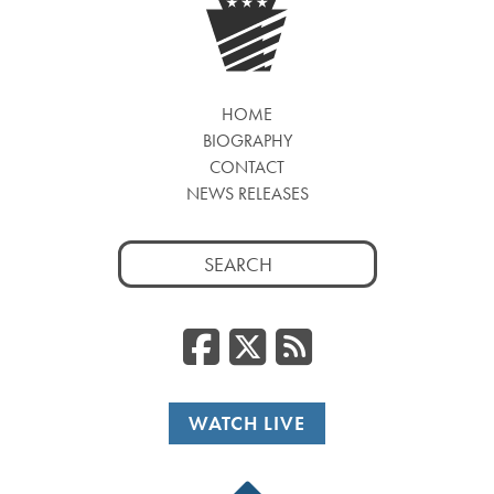
HOME
BIOGRAPHY
CONTACT
NEWS RELEASES
Search
for:
Facebook
Twitter
RSS
WATCH LIVE