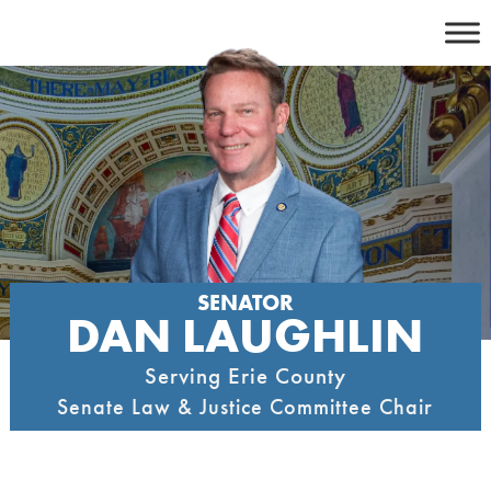
Skip
to
content
SENATOR
DAN LAUGHLIN
Serving Erie County
Senate Law & Justice Committee Chair