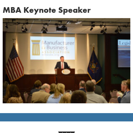
MBA Keynote Speaker