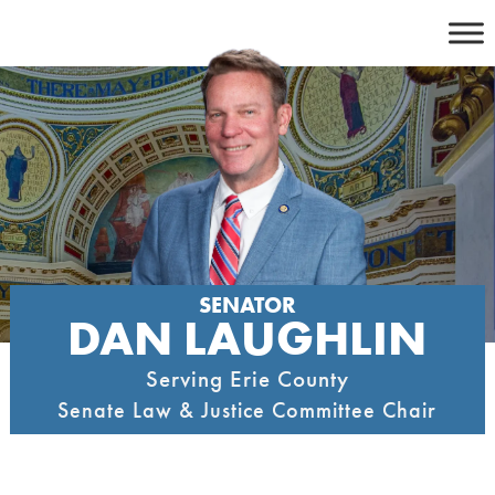
Skip
to
content
SENATOR
DAN LAUGHLIN
Serving Erie County
Senate Law & Justice Committee Chair