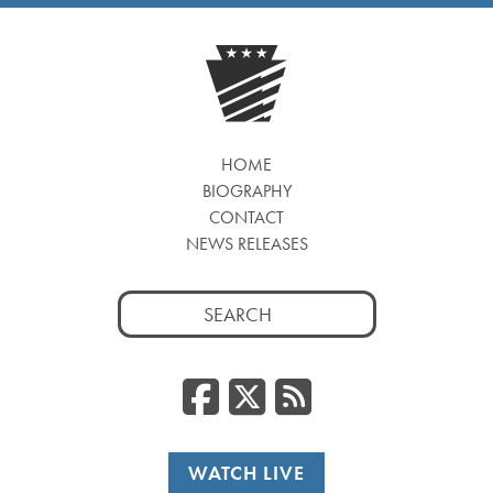
HOME
BIOGRAPHY
CONTACT
NEWS RELEASES
Search
for:
Facebook
Twitter
RSS
WATCH LIVE