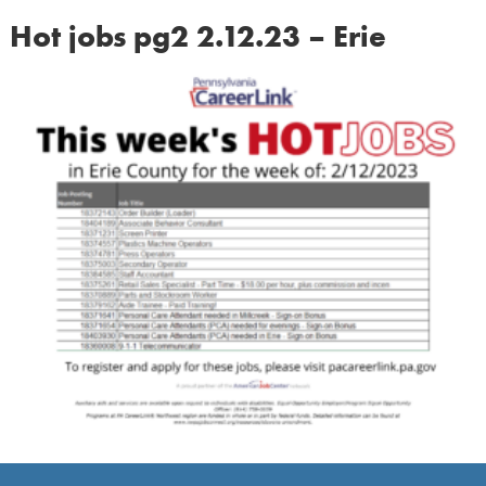
Hot jobs pg2 2.12.23 – Erie