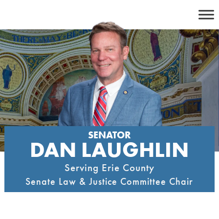
Skip
to
content
SENATOR
DAN LAUGHLIN
Serving Erie County
Senate Law & Justice Committee Chair