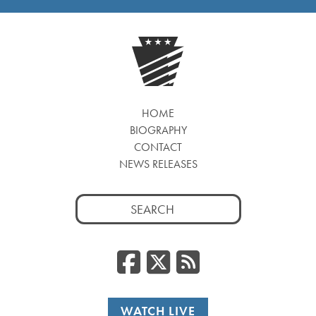
HOME
BIOGRAPHY
CONTACT
NEWS RELEASES
Search
for:
Facebook
Twitter
RSS
WATCH LIVE