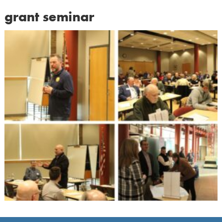
grant seminar