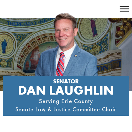
Skip
to
content
SENATOR
DAN LAUGHLIN
Serving Erie County
Senate Law & Justice Committee Chair