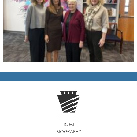
HOME
BIOGRAPHY