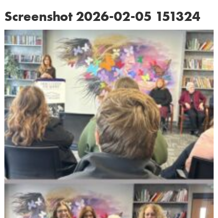
Screenshot 2026-02-05 151324