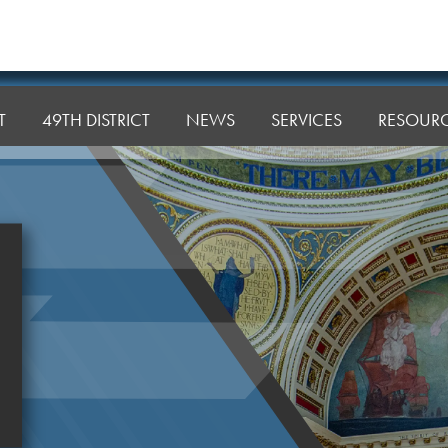
T
49TH DISTRICT
NEWS
SERVICES
RESOUR