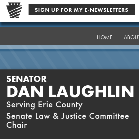
Skip
SIGN UP FOR MY E-NEWSLETTERS
to
content
Senator
Laughlin
HOME
ABOU
SENATOR
DAN LAUGHLIN
Serving Erie County
Senate Law & Justice Committee
Chair