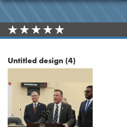
Untitled design (4)