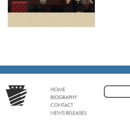
Search
HOME
for:
BIOGRAPHY
CONTACT
NEWS RELEASES