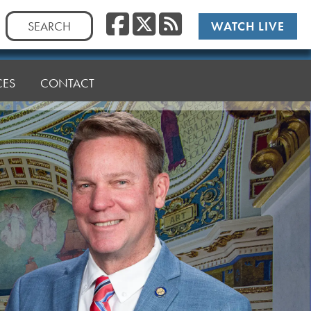
Facebook
Twitter
RSS
Search
WATCH LIVE
for:
CES
CONTACT