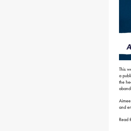
This w
a publ
the he
abando
Aimee’
and en
Read t