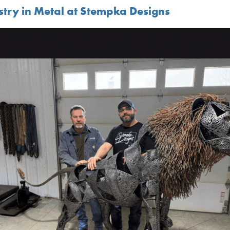
istry in Metal at Stempka Designs