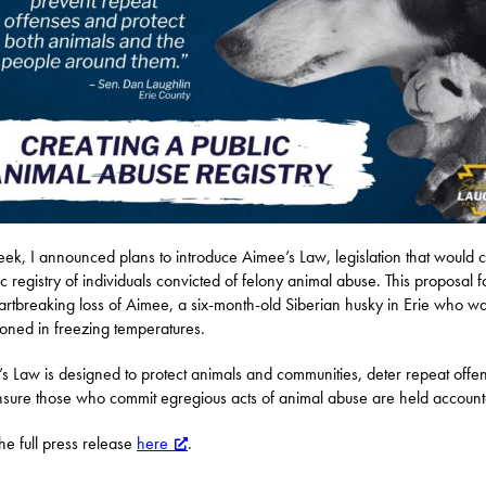
eek, I announced plans to introduce Aimee’s Law, legislation that would 
ic registry of individuals convicted of felony animal abuse. This proposal f
artbreaking loss of Aimee, a six-month-old Siberian husky in Erie who w
ned in freezing temperatures.
s Law is designed to protect animals and communities, deter repeat offe
sure those who commit egregious acts of animal abuse are held account
he full press release
here
.