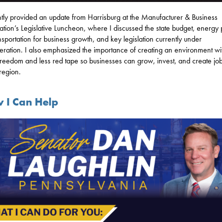
ntly provided an update from Harrisburg at the Manufacturer & Business
ation’s Legislative Luncheon, where I discussed the state budget, energy 
ansportation for business growth, and key legislation currently under
eration. I also emphasized the importance of creating an environment wi
reedom and less red tape so businesses can grow, invest, and create jo
 region.
 I Can Help