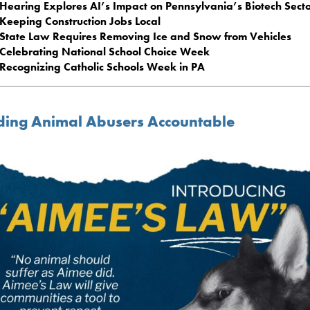
Hearing Explores AI’s Impact on Pennsylvania’s Biotech Sect
Keeping Construction Jobs Local
State Law Requires Removing Ice and Snow from Vehicles
Celebrating National School Choice Week
Recognizing Catholic Schools Week in PA
ding Animal Abusers Accountable