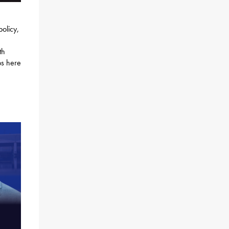
policy,
th
bs here