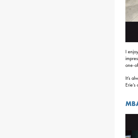
I enjo
impres
one-of
It’s a
Erie’s
MBA