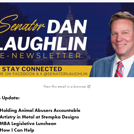
View this email in a browser
is Update:
Holding Animal Abusers Accountable
Artistry in Metal at Stempka Designs
MBA Legislative Luncheon
How I Can Help