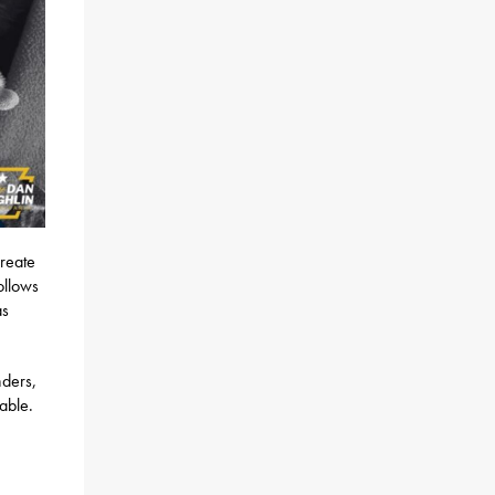
create
ollows
as
nders,
able.