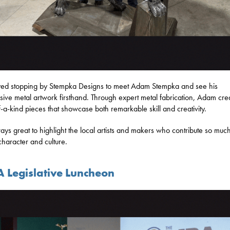
yed stopping by Stempka Designs to meet Adam Stempka and see his
sive metal artwork firsthand. Through expert metal fabrication, Adam cre
-a-kind pieces that showcase both remarkable skill and creativity.
lways great to highlight the local artists and makers who contribute so much
 character and culture.
 Legislative Luncheon