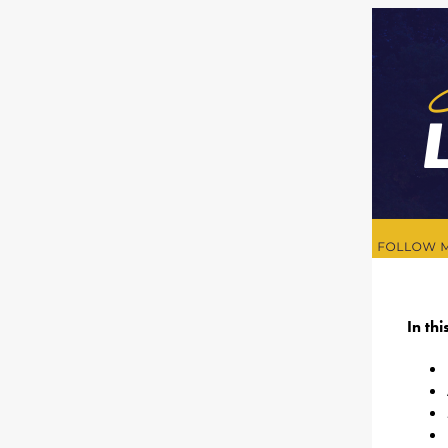
In th