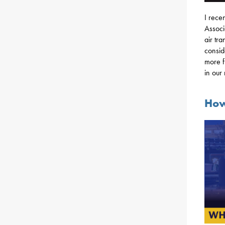
I rece
Associ
air tr
consid
more f
in our
How