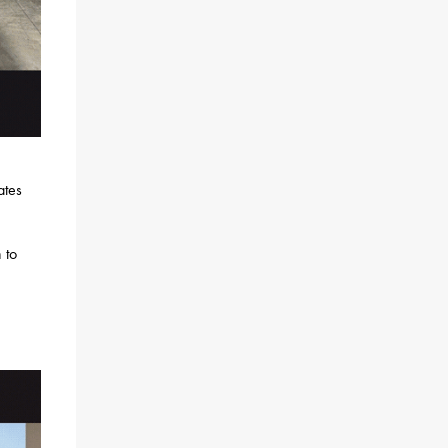
ates
 to