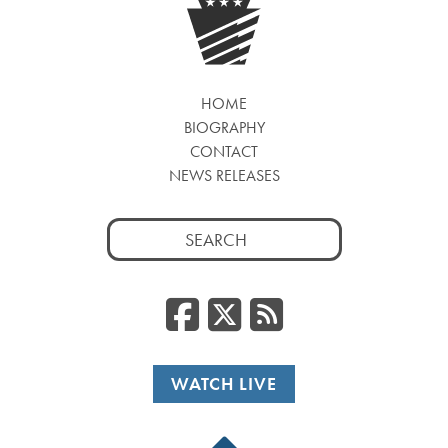
HOME
BIOGRAPHY
CONTACT
NEWS RELEASES
Search
for:
Facebook
Twitter
RSS
WATCH LIVE