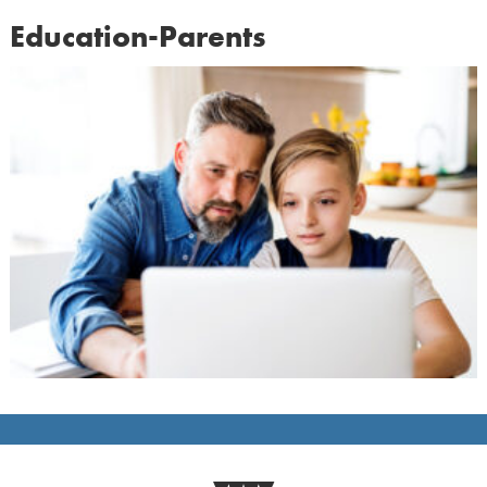
Education-Parents