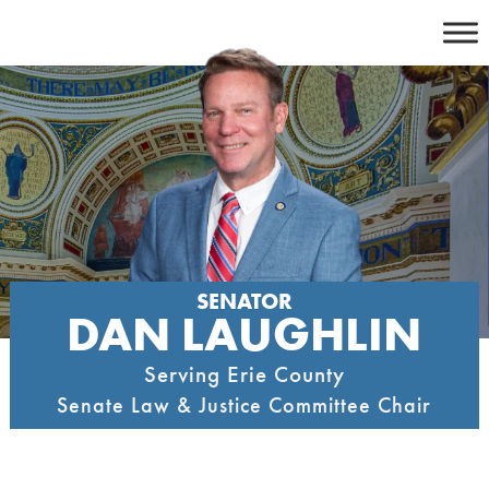
Skip
to
content
SENATOR
DAN LAUGHLIN
Serving Erie County
Senate Law & Justice Committee Chair