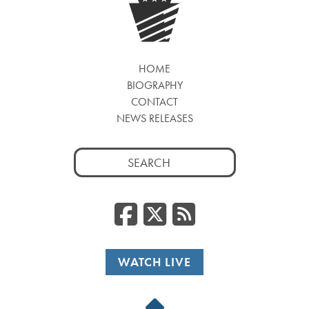
HOME
BIOGRAPHY
CONTACT
NEWS RELEASES
Search
for:
Facebook
Twitter
RSS
WATCH LIVE
Back