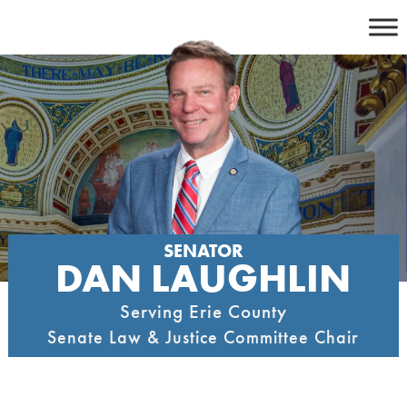
Skip
to
content
SENATOR
DAN LAUGHLIN
Serving Erie County
Senate Law & Justice Committee Chair