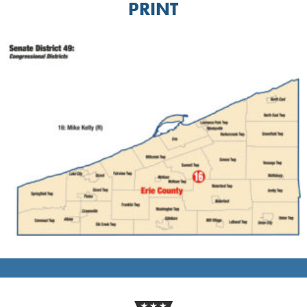
PRINT