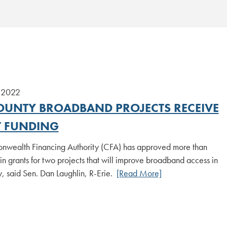
 2022
COUNTY BROADBAND PROJECTS RECEIVE
 FUNDING
wealth Financing Authority (CFA) has approved more than
 grants for two projects that will improve broadband access in
, said Sen. Dan Laughlin, R-Erie.
[Read More]