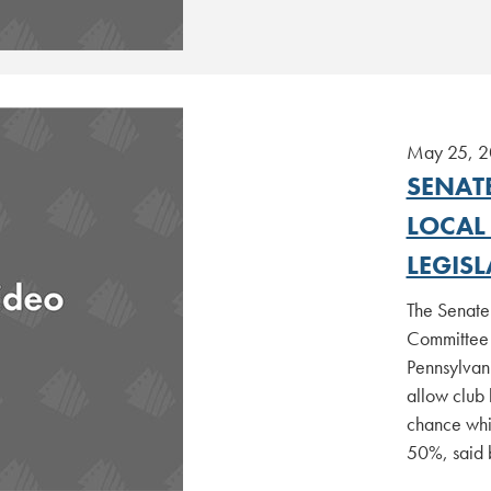
May 25, 
SENAT
LOCAL
LEGIS
The Senate
Committee 
Pennsylvan
allow club 
chance whil
50%, said 