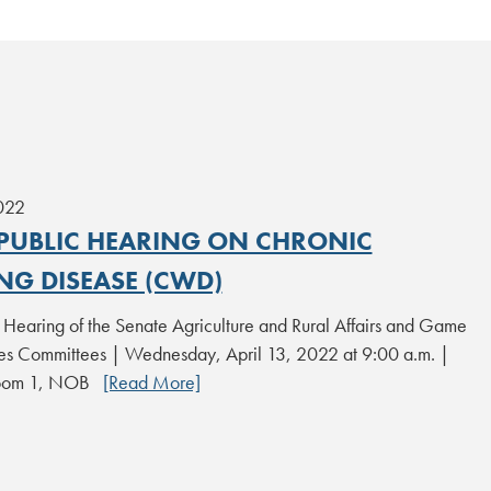
2022
 PUBLIC HEARING ON CHRONIC
NG DISEASE (CWD)
c Hearing of the Senate Agriculture and Rural Affairs and Game
ies Committees | Wednesday, April 13, 2022 at 9:00 a.m. |
Room 1, NOB
[Read More]