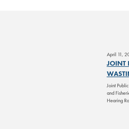
April 11, 
JOINT
WASTI
Joint Publi
and Fisher
Hearing 