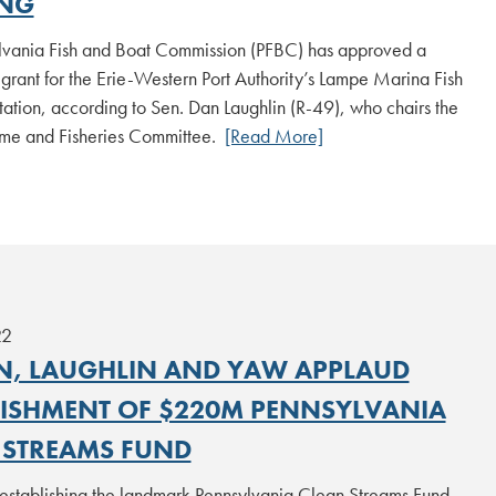
NG
lvania Fish and Boat Commission (PFBC) has approved a
rant for the Erie-Western Port Authority’s Lampe Marina Fish
ation, according to Sen. Dan Laughlin (R-49), who chairs the
me and Fisheries Committee.
[Read More]
22
N, LAUGHLIN AND YAW APPLAUD
LISHMENT OF $220M PENNSYLVANIA
 STREAMS FUND
 establishing the landmark Pennsylvania Clean Streams Fund