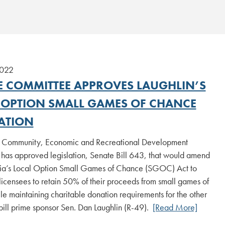
2022
E COMMITTEE APPROVES LAUGHLIN’S
 OPTION SMALL GAMES OF CHANCE
LATION
 Community, Economic and Recreational Development
has approved legislation, Senate Bill 643, that would amend
ia’s Local Option Small Games of Chance (SGOC) Act to
licensees to retain 50% of their proceeds from small games of
e maintaining charitable donation requirements for the other
bill prime sponsor Sen. Dan Laughlin (R-49).
[Read More]