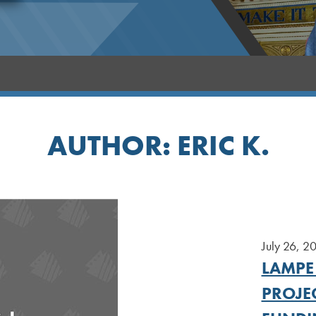
AUTHOR:
ERIC K.
July 26, 2
LAMPE
PROJEC