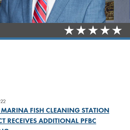
022
 MARINA FISH CLEANING STATION
T RECEIVES ADDITIONAL PFBC