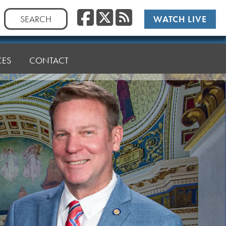
Facebook
Twitter
RSS
Search
WATCH LIVE
for:
CES
CONTACT