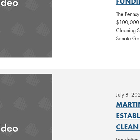
FUNDI
The Pennsy
$100,000 g
Cleaning St
Senate Ga
July 8, 20
MARTI
ESTAB
CLEAN
Legislation