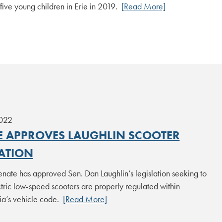
f five young children in Erie in 2019.
[Read More]
2022
E APPROVES LAUGHLIN SCOOTER
LATION
enate has approved Sen. Dan Laughlin’s legislation seeking to
tric low-speed scooters are properly regulated within
ia’s vehicle code.
[Read More]