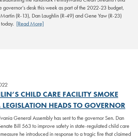
e governor’s desk this week as part of the 2022-23 budget,
t Martin (R-13), Dan Laughlin (R-49) and Gene Yaw (R-23)
 today.
[Read More]
2022
IN’S CHILD CARE FACILITY SMOKE
 LEGISLATION HEADS TO GOVERNOR
lvania General Assembly has sent to the governor Sen. Dan
Senate Bill 563 to improve safety in state-regulated child care
 a measure he introduced in response to a tragic fire that claimed