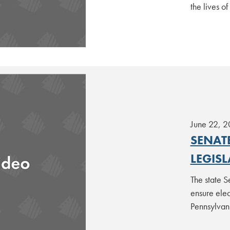
the lives o
June 22, 
SENAT
LEGIS
The state S
ensure elec
Pennsylvan