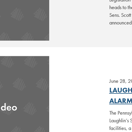
heads to th
Sens. Scot
announced
June 28, 
LAUGHL
ALARM
The Pennsy
Laughlin’s 
facilities,