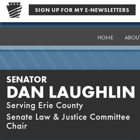
Skip
SIGN UP FOR MY E-NEWSLETTERS
to
content
Senator
Laughlin
HOME
ABOU
SENATOR
DAN LAUGHLIN
Serving Erie County
Senate Law & Justice Committee
Chair