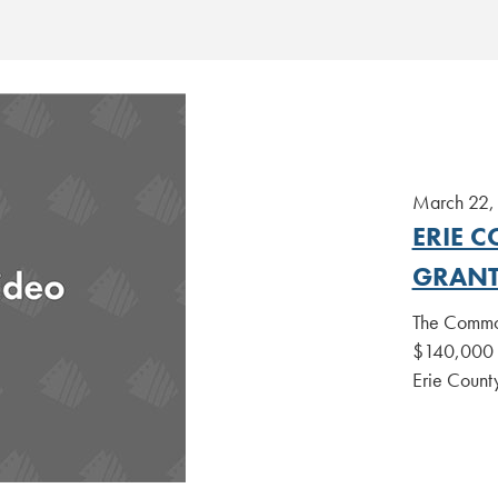
March 22,
ERIE 
GRANT
The Common
$140,000 in
Erie County