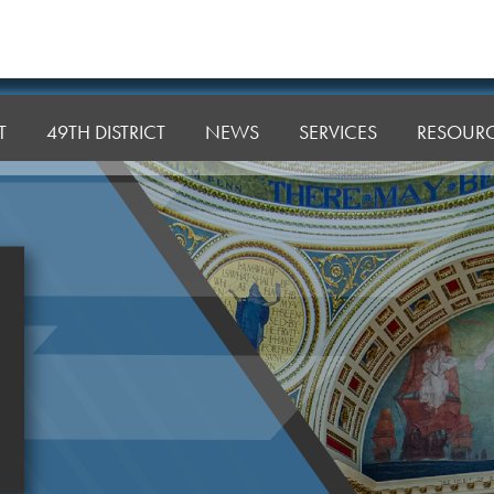
T
49TH DISTRICT
NEWS
SERVICES
RESOUR