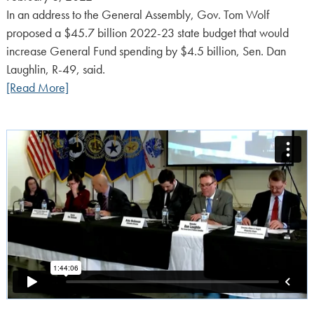
on:
In an address to the General Assembly, Gov. Tom Wolf
proposed a $45.7 billion 2022-23 state budget that would
increase General Fund spending by $4.5 billion, Sen. Dan
Laughlin, R-49, said.
[Read More]