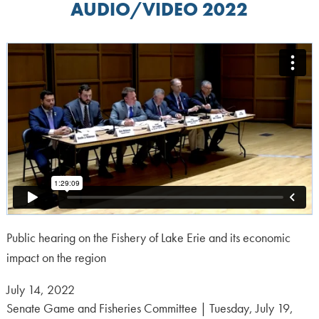
AUDIO/VIDEO 2022
Public hearing on the Fishery of Lake Erie and its economic
impact on the region
Posted
July 14, 2022
on:
Senate Game and Fisheries Committee | Tuesday, July 19,