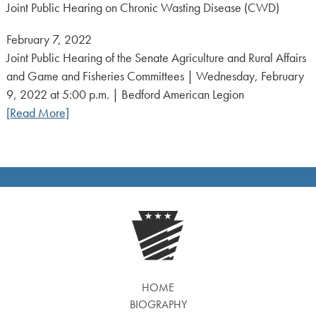
Joint Public Hearing on Chronic Wasting Disease (CWD)
Posted
February 7, 2022
on:
Joint Public Hearing of the Senate Agriculture and Rural Affairs
and Game and Fisheries Committees | Wednesday, February
9, 2022 at 5:00 p.m. | Bedford American Legion
[Read More]
HOME
BIOGRAPHY