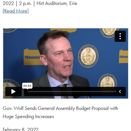
2022 | 2 p.m. | Hirt Auditorium, Erie
[Read More]
Gov. Wolf Sends General Assembly Budget Proposal with
Huge Spending Increases
Posted
February 8, 2022