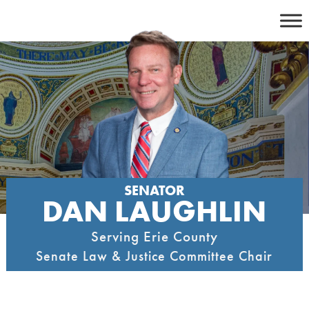
Skip
to
content
SENATOR
DAN LAUGHLIN
Serving Erie County
Senate Law & Justice Committee Chair