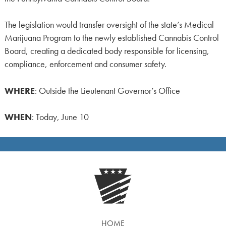
The legislation would transfer oversight of the state’s Medical
Marijuana Program to the newly established Cannabis Control
Board, creating a dedicated body responsible for licensing,
compliance, enforcement and consumer safety.
WHERE
: Outside the Lieutenant Governor’s Office
WHEN
: Today, June 10
HOME