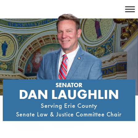
Skip
to
content
SENATOR
DAN LAUGHLIN
Serving Erie County
Senate Law & Justice Committee Chair