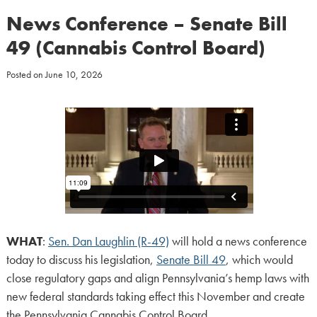
News Conference – Senate Bill
49 (Cannabis Control Board)
Posted on
June 10, 2026
WHAT
:
Sen. Dan Laughlin (R-49)
will hold a news conference
today to discuss his legislation,
Senate Bill 49
, which would
close regulatory gaps and align Pennsylvania’s hemp laws with
new federal standards taking effect this November and create
the Pennsylvania Cannabis Control Board.