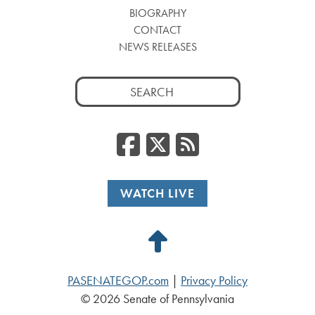
BIOGRAPHY
CONTACT
NEWS RELEASES
Search
for:
Facebook
Twitter
RSS
WATCH LIVE
Back
to
PASENATEGOP.com
|
Privacy Policy
Top
© 2026 Senate of Pennsylvania