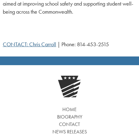
aimed at improving school safety and supporting student well-
being across the Commonwealth.
CONTACT: Chris Carroll
| Phone: 814-453-2515
HOME
BIOGRAPHY
CONTACT
NEWS RELEASES