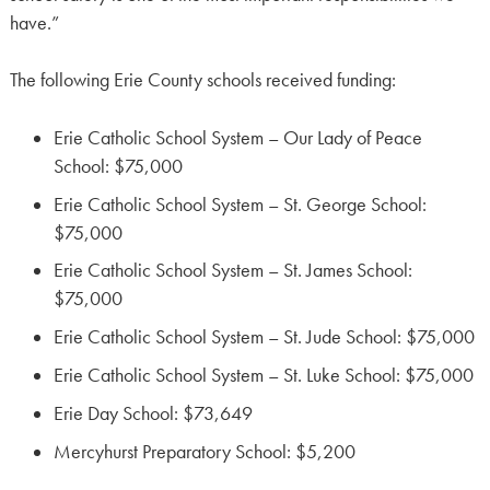
have.”
The following Erie County schools received funding:
Erie Catholic School System – Our Lady of Peace
School: $75,000
Erie Catholic School System – St. George School:
$75,000
Erie Catholic School System – St. James School:
$75,000
Erie Catholic School System – St. Jude School: $75,000
Erie Catholic School System – St. Luke School: $75,000
Erie Day School: $73,649
Mercyhurst Preparatory School: $5,200