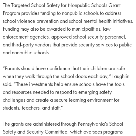
The Targeted School Safety for Nonpublic Schools Grant
Program provides funding to nonpublic schools to address
school violence prevention and school mental health initiatives.
Funding may also be awarded to municipalities, law
enforcement agencies, approved school security personnel,
and third-party vendors that provide security services to public
and nonpublic schools.
“Parents should have confidence that their children are safe
when they walk through the school doors each day,” Laughlin
said. “These investments help ensure schools have the tools
and resources needed to respond to emerging safety
challenges and create a secure learning environment for
students, teachers, and staff.”
The grants are administered through Pennsylvania’s School
Safety and Security Committee, which oversees programs