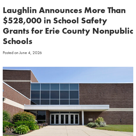
Laughlin Announces More Than
$528,000 in School Safety
Grants for Erie County Nonpublic
Schools
Posted on
June 4, 2026