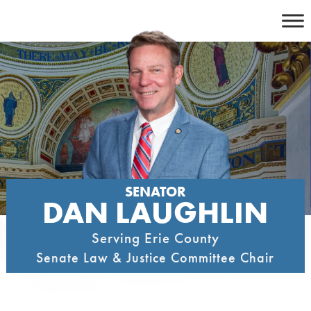
Skip
to
content
SENATOR
DAN LAUGHLIN
Serving Erie County
Senate Law & Justice Committee Chair