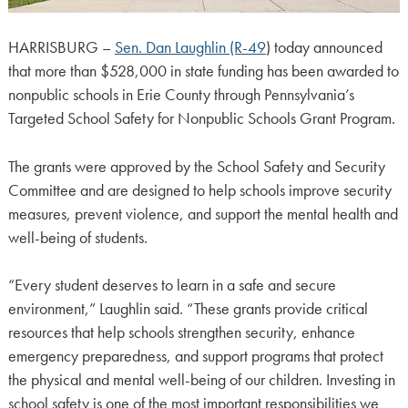
HARRISBURG –
Sen. Dan Laughlin (R-49
) today announced
that more than $528,000 in state funding has been awarded to
nonpublic schools in Erie County through Pennsylvania’s
Targeted School Safety for Nonpublic Schools Grant Program.
The grants were approved by the School Safety and Security
Committee and are designed to help schools improve security
measures, prevent violence, and support the mental health and
well-being of students.
“Every student deserves to learn in a safe and secure
environment,” Laughlin said. “These grants provide critical
resources that help schools strengthen security, enhance
emergency preparedness, and support programs that protect
the physical and mental well-being of our children. Investing in
school safety is one of the most important responsibilities we