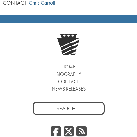
CONTACT:
Chris Carroll
HOME
BIOGRAPHY
CONTACT
NEWS RELEASES
Search
for:
Facebook
Twitter
RSS