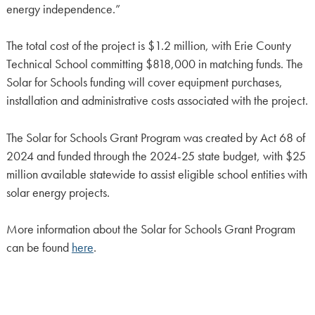
energy independence.”
The total cost of the project is $1.2 million, with Erie County
Technical School committing $818,000 in matching funds. The
Solar for Schools funding will cover equipment purchases,
installation and administrative costs associated with the project.
The Solar for Schools Grant Program was created by Act 68 of
2024 and funded through the 2024-25 state budget, with $25
million available statewide to assist eligible school entities with
solar energy projects.
More information about the Solar for Schools Grant Program
can be found
here
.