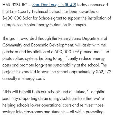
HARRISBURG –
Sen. Dan Laughlin (R-49)
today announced
that Erie County Technical School has been awarded a
$400,000 Solar for Schools grant to support the installation of
a large-scale solar energy system on its campus.
The grant, awarded through the Pennsylvania Department of
Community and Economic Development, will assist with the
purchase and installation of a 500,000-kW ground-mounted
photovoltaic system, helping to significantly reduce energy
costs and promote long-term sustainability at the school. The
project is expected to save the school approximately $62,172
annually in energy costs.
“This will benefit both our schools and our future,” Laughlin
said. “By supporting clean energy solutions like this, we’re
helping schools lower operational costs and reinvest those
savings into classrooms and students – all while promoting