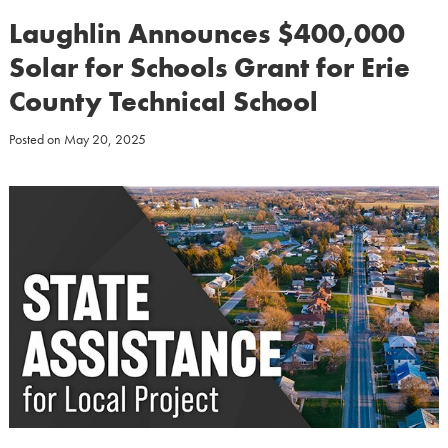
Laughlin Announces $400,000
Solar for Schools Grant for Erie
County Technical School
Posted on
May 20, 2025