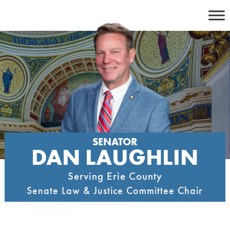
Skip
to
content
SENATOR
DAN LAUGHLIN
Serving Erie County
Senate Law & Justice Committee Chair