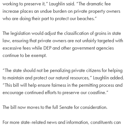
working to preserve it,” Laughlin said. “The dramatic fee
increase places an undue burden on private property owners
who are doing their part to protect our beaches.”
The legislation would adjust the classification of groins in state
law, ensuring that private owners are not unfairly targeted with
excessive fees while DEP and other government agencies
continue to be exempt.
“The state should not be penalizing private citizens for helping
to maintain and protect our natural resources,” Laughlin added.
“This bill will help ensure fairness in the permitting process and
encourage continued efforts to preserve our coastline.”
The bill now moves to the full Senate for consideration.
For more state-related news and information, constituents can