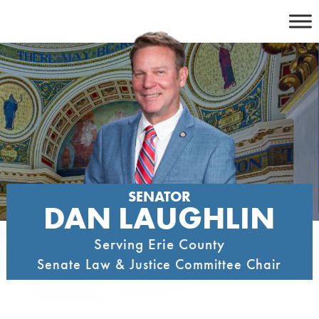
Skip
to
content
SENATOR
DAN LAUGHLIN
Serving Erie County
Senate Law & Justice Committee Chair