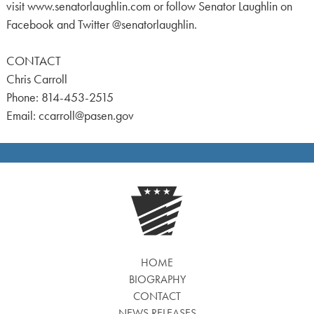
visit www.senatorlaughlin.com or follow Senator Laughlin on
Facebook and Twitter @senatorlaughlin.
CONTACT
Chris Carroll
Phone: 814-453-2515
Email: ccarroll@pasen.gov
HOME
BIOGRAPHY
CONTACT
NEWS RELEASES