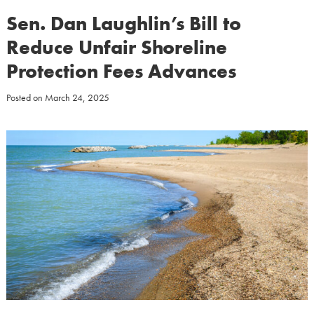
Sen. Dan Laughlin’s Bill to
Reduce Unfair Shoreline
Protection Fees Advances
Posted on
March 24, 2025