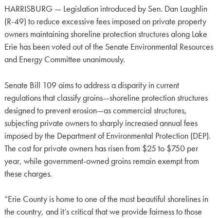
HARRISBURG — Legislation introduced by Sen. Dan Laughlin
(R-49) to reduce excessive fees imposed on private property
owners maintaining shoreline protection structures along Lake
Erie has been voted out of the Senate Environmental Resources
and Energy Committee unanimously.
Senate Bill 109 aims to address a disparity in current
regulations that classify groins—shoreline protection structures
designed to prevent erosion—as commercial structures,
subjecting private owners to sharply increased annual fees
imposed by the Department of Environmental Protection (DEP).
The cost for private owners has risen from $25 to $750 per
year, while government-owned groins remain exempt from
these charges.
“Erie County is home to one of the most beautiful shorelines in
the country, and it’s critical that we provide fairness to those