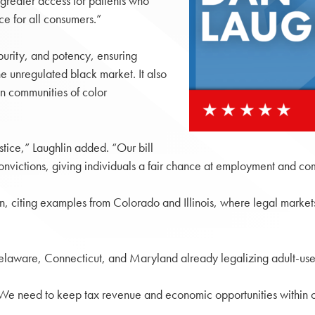
s greater access for patients who
ce for all consumers.”
purity, and potency, ensuring
he unregulated black market. It also
in communities of color
stice,” Laughlin added. “Our bill
onvictions, giving individuals a fair chance at employment and co
ion, citing examples from Colorado and Illinois, where legal marke
elaware, Connecticut, and Maryland already legalizing adult-use
. “We need to keep tax revenue and economic opportunities within o