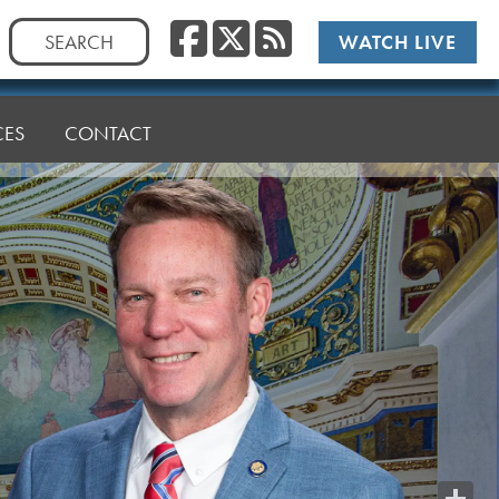
Facebook
Twitter
RSS
Search
WATCH LIVE
for:
CES
CONTACT