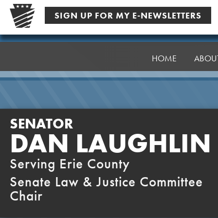
Skip
SIGN UP FOR MY E-NEWSLETTERS
to
content
Senator
Laughlin
HOME
ABOU
SENATOR
DAN LAUGHLIN
Serving Erie County
Senate Law & Justice Committee
Chair