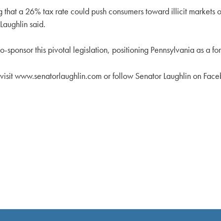
g that a 26% tax rate could push consumers toward illicit markets o
Laughlin said.
o-sponsor this pivotal legislation, positioning Pennsylvania as a f
n visit www.senatorlaughlin.com or follow Senator Laughlin on Fac