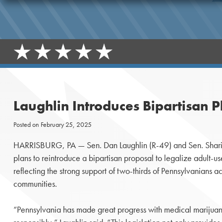
Laughlin Introduces Bipartisan 
Posted on
February 25, 2025
HARRISBURG, PA — Sen. Dan Laughlin (R-49) and Sen. Sharif
plans to reintroduce a bipartisan proposal to legalize adult-u
reflecting the strong support of two-thirds of Pennsylvanians a
communities.
“Pennsylvania has made great progress with medical marijuan