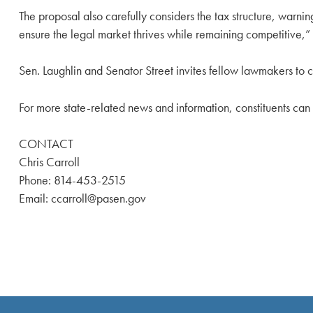
The proposal also carefully considers the tax structure, warnin
ensure the legal market thrives while remaining competitive,” 
Sen. Laughlin and Senator Street invites fellow lawmakers to c
For more state-related news and information, constituents ca
CONTACT
Chris Carroll
Phone: 814-453-2515
Email: ccarroll@pasen.gov