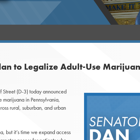
Plan to Legalize Adult-Use Marijua
 Street (D-3) today announced
se marijuana in Pennsylvania,
cross rural, suburban, and urban
a, but it’s time we expand access