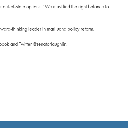
r out-of-state options. “We must find the right balance to
orward-thinking leader in marijuana policy reform.
ebook and Twitter @senatorlaughlin.