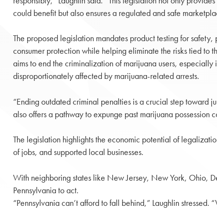
responsibly,” Laughlin said. “This legislation not only provide
could benefit but also ensures a regulated and safe marketpla
The proposed legislation mandates product testing for safety, 
consumer protection while helping eliminate the risks tied to t
aims to end the criminalization of marijuana users, especially 
disproportionately affected by marijuana-related arrests.
“Ending outdated criminal penalties is a crucial step toward ju
also offers a pathway to expunge past marijuana possession c
The legislation highlights the economic potential of legalizat
of jobs, and supported local businesses.
With neighboring states like New Jersey, New York, Ohio, D
Pennsylvania to act.
“Pennsylvania can’t afford to fall behind,” Laughlin stressed