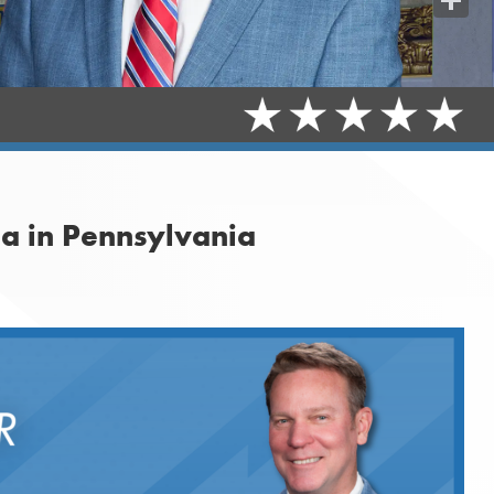
Share
na in Pennsylvania