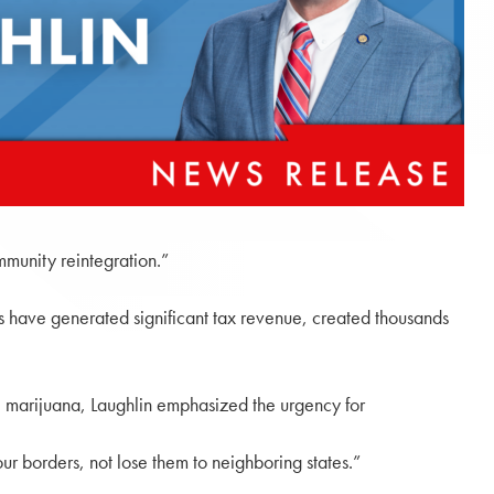
mmunity reintegration.”
ts have generated significant tax revenue, created thousands
 marijuana, Laughlin emphasized the urgency for
ur borders, not lose them to neighboring states.”