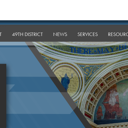
T
49TH DISTRICT
NEWS
SERVICES
RESOUR