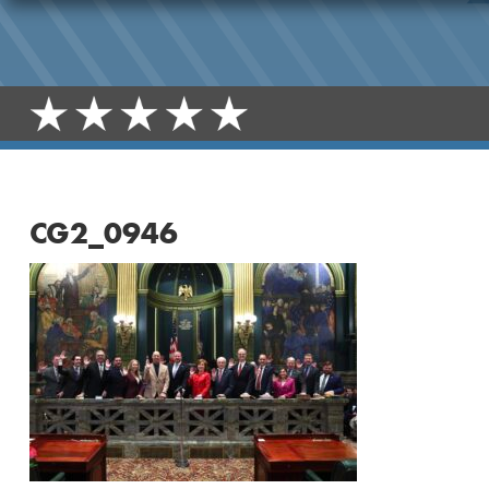
CG2_0946