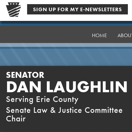
Skip
SIGN UP FOR MY E-NEWSLETTERS
to
content
Senator
Laughlin
HOME
ABOU
SENATOR
DAN LAUGHLIN
Serving Erie County
Senate Law & Justice Committee
Chair