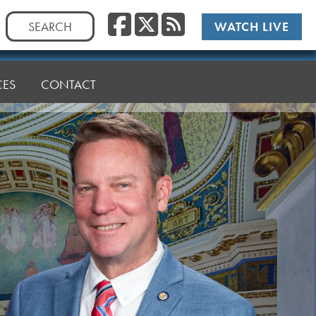
Facebook
Twitter
RSS
Search
WATCH LIVE
for:
CES
CONTACT