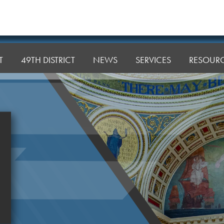
T
49TH DISTRICT
NEWS
SERVICES
RESOUR