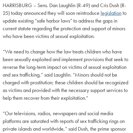
HARRISBURG – Sens. Dan Laughlin (R-49) and Cris Dush (R-
25) today announced they will soon reintroduce
legislation
to
update existing “safe harbor laws” to address the gaps in
current statute regarding the protection and support of minors
who have been victims of sexual exploitation.
“We need to change how the law treats children who have
been sexually exploited and implement provisions that seek to
reverse the long-term impact on victims of sexual exploitation
and sex trafficking,” said Laughlin. “Minors should not be
charged with prostitution; these children should be recognized
as victims and provided with the necessary support services to
help them recover from their exploitation.”
“Our televisions, radios, newspapers and social media
platforms are saturated with reports of sex trafficking rings on
private islands and worldwide,” said Dush, the prime sponsor