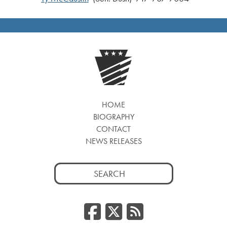
HOME
BIOGRAPHY
CONTACT
NEWS RELEASES
Search
for:
Facebook
Twitter
RSS