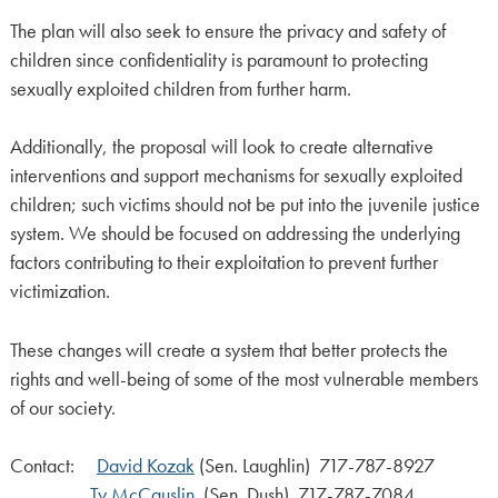
The plan will also seek to ensure the privacy and safety of
children since confidentiality is paramount to protecting
sexually exploited children from further harm.
Additionally, the proposal will look to create alternative
interventions and support mechanisms for sexually exploited
children; such victims should not be put into the juvenile justice
system. We should be focused on addressing the underlying
factors contributing to their exploitation to prevent further
victimization.
These changes will create a system that better protects the
rights and well-being of some of the most vulnerable members
of our society.
Contact:
David Kozak
(Sen. Laughlin) 717-787-8927
Ty McCauslin
(Sen. Dush) 717-787-7084