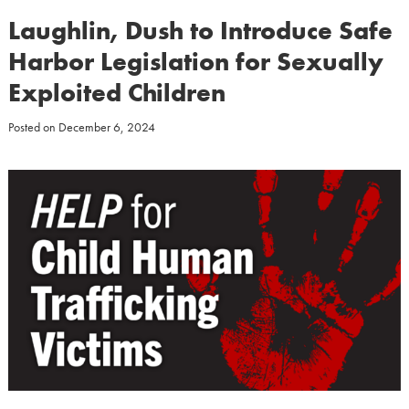
Laughlin, Dush to Introduce Safe
Harbor Legislation for Sexually
Exploited Children
Posted on
December 6, 2024