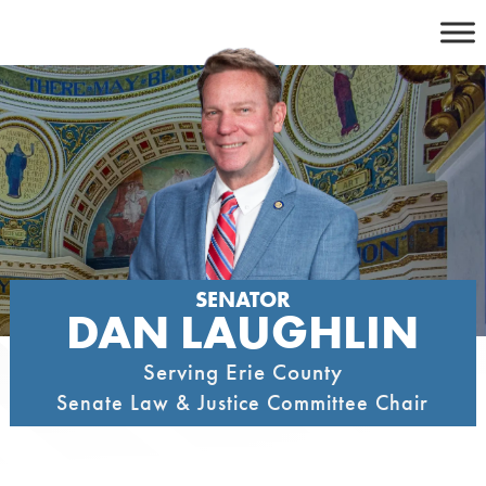
Skip
to
content
SENATOR
DAN LAUGHLIN
Serving Erie County
Senate Law & Justice Committee Chair