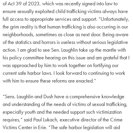
of Act 39 of 2023, which was recently signed into law to
ensure sexually exploited child trafficking victims always have
full access to appropriate services and support. “Unfortunately,
the grim reality is that human trafficking is also occurring in our
neighborhoods, sometimes as close as next door. Being aware
of the statistics and horrors is useless without serious legislative
action. I am glad to see Sen. Laughlin take up the mantle with
his policy committee hearing on this issue and am grateful that I
was approached by him to work together on fortifying our
current safe harbor laws. I look forward to continuing to work
with him to ensure these reforms are enacted.”
“Sens. Laughlin and Dush have a comprehensive knowledge
and understanding of the needs of victims of sexual trafficking,
especially youth and the needed support such victimization
requires,” said Paul Lukach, executive director of the Crime
Victims Center in Erie. “The safe harbor legislation will aid