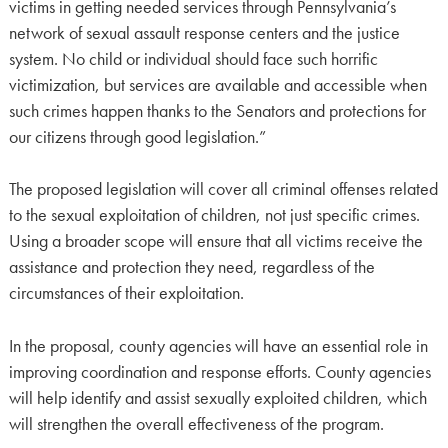
victims in getting needed services through Pennsylvania’s
network of sexual assault response centers and the justice
system. No child or individual should face such horrific
victimization, but services are available and accessible when
such crimes happen thanks to the Senators and protections for
our citizens through good legislation.”
The proposed legislation will cover all criminal offenses related
to the sexual exploitation of children, not just specific crimes.
Using a broader scope will ensure that all victims receive the
assistance and protection they need, regardless of the
circumstances of their exploitation.
In the proposal, county agencies will have an essential role in
improving coordination and response efforts. County agencies
will help identify and assist sexually exploited children, which
will strengthen the overall effectiveness of the program.