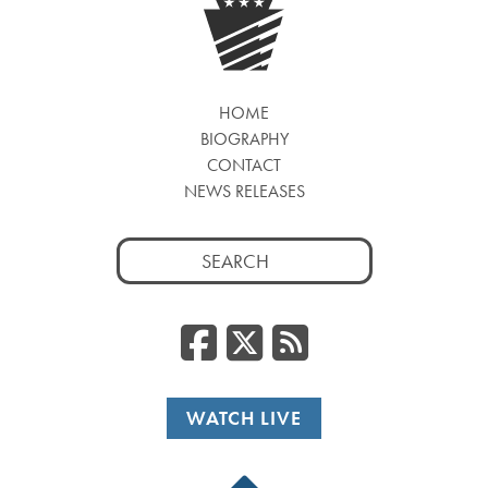
HOME
BIOGRAPHY
CONTACT
NEWS RELEASES
Search
for:
Facebook
Twitter
RSS
WATCH LIVE