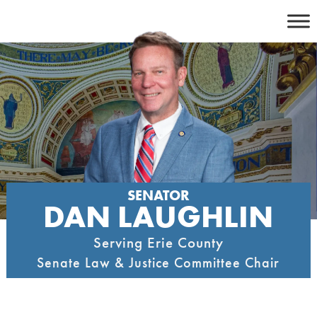
Skip
to
content
SENATOR
DAN LAUGHLIN
Serving Erie County
Senate Law & Justice Committee Chair