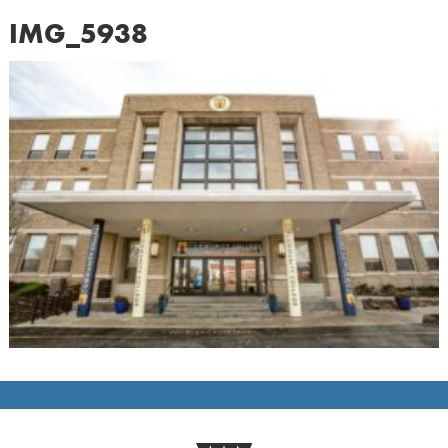
IMG_5938