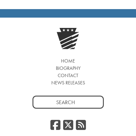
HOME
BIOGRAPHY
CONTACT
NEWS RELEASES
Search
for:
Facebook
Twitter
RSS