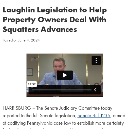
Laughlin Legislation to Help
Property Owners Deal With
Squatters Advances
Posted on
June 4, 2024
HARRISBURG – The Senate Judiciary Committee today
reported to the full Senate legislation,
Senate Bill 1236
, aimed
at codifying Pennsylvania case law to establish more certainty