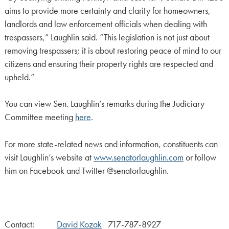
aims to provide more certainty and clarity for homeowners,
landlords and law enforcement officials when dealing with
trespassers,” Laughlin said. “This legislation is not just about
removing trespassers; it is about restoring peace of mind to our
citizens and ensuring their property rights are respected and
upheld.”
You can view Sen. Laughlin’s remarks during the Judiciary
Committee meeting
here
.
For more state-related news and information, constituents can
visit Laughlin’s website at
www.senatorlaughlin.com
or follow
him on Facebook and Twitter @senatorlaughlin.
Contact:
David Kozak
717-787-8927