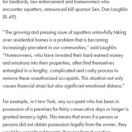
for landlords, law enforcement and homeowners who
encounter squatters, announced bill sponsor Sen. Dan Laughlin
(R-49).
“The growing and pressing issue of squatters unlawfully taking
over residential homes is a problem that is becoming
increasingly prevalent in our communities,” said Laughlin.
“Homeowners, who have invested their hard-earned money
and emotions into their properties, often find themselves
entangled in a lengthy, complicated and costly process to
remove these unauthorized occupants. This situation not only
causes financial strain but also significant emotional distress.”
For example, in New York, any occupant who has been in
possession of a premises for thirty consecutive days or longer is
granted tenancy rights. This means that even if a person or
persons did not obtain possession legally from the owner, they
would be considered tenants. Pursuing formal eviction