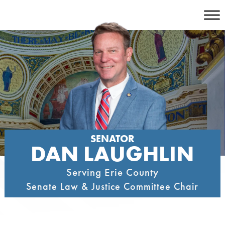
Skip
to
content
SENATOR
DAN LAUGHLIN
Serving Erie County
Senate Law & Justice Committee Chair