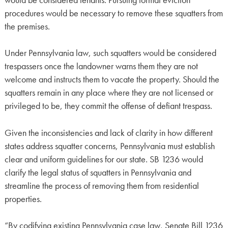
procedures would be necessary to remove these squatters from
the premises.
Under Pennsylvania law, such squatters would be considered
trespassers once the landowner warns them they are not
welcome and instructs them to vacate the property. Should the
squatters remain in any place where they are not licensed or
privileged to be, they commit the offense of defiant trespass.
Given the inconsistencies and lack of clarity in how different
states address squatter concerns, Pennsylvania must establish
clear and uniform guidelines for our state. SB 1236 would
clarify the legal status of squatters in Pennsylvania and
streamline the process of removing them from residential
properties.
“By codifying existing Pennsylvania case law, Senate Bill 1236