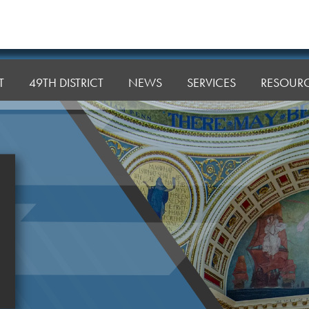
T
49TH DISTRICT
NEWS
SERVICES
RESOUR