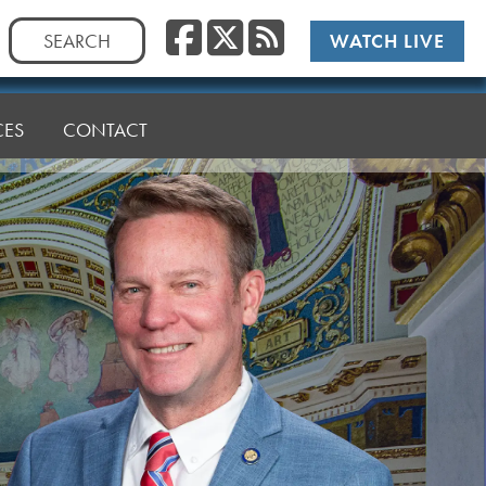
Facebook
Twitter
RSS
Search
WATCH LIVE
for:
CES
CONTACT