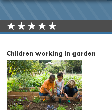
Children working in garden