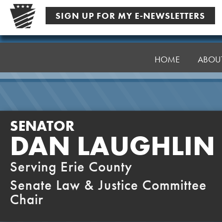
Skip
SIGN UP FOR MY E-NEWSLETTERS
to
content
Senator
Laughlin
HOME
ABOU
SENATOR
DAN LAUGHLIN
Serving Erie County
Senate Law & Justice Committee
Chair