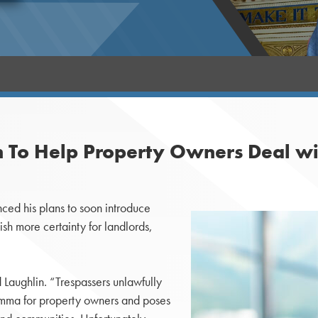
on To Help Property Owners Deal wi
ed his plans to soon introduce
ish more certainty for landlords,
 Laughlin. “Trespassers unlawfully
emma for property owners and poses