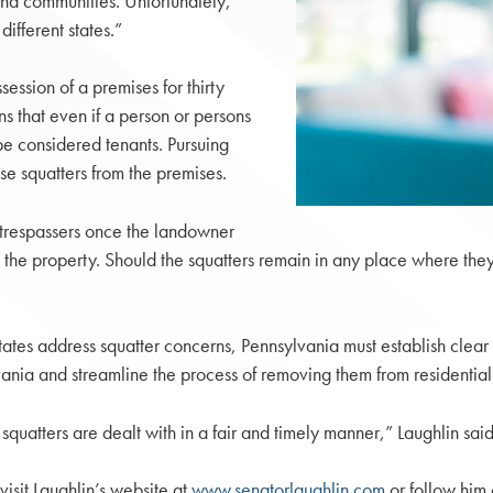
s and communities. Unfortunately,
ifferent states.”
ssion of a premises for thirty
ns that even if a person or persons
be considered tenants. Pursuing
e squatters from the premises.
trespassers once the landowner
the property. Should the squatters remain in any place where they 
states address squatter concerns, Pennsylvania must establish clear 
lvania and streamline the process of removing them from residential
quatters are dealt with in a fair and timely manner,” Laughlin said
visit Laughlin’s website at
www.senatorlaughlin.com
or follow him