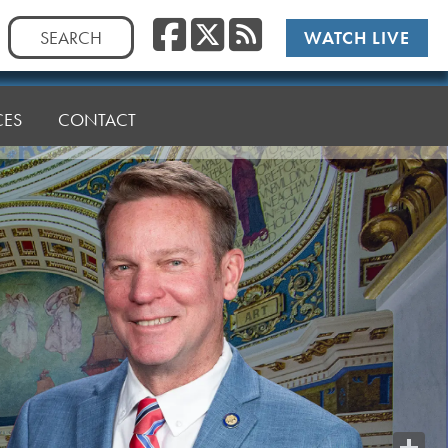
Facebook
Twitter
RSS
Search
WATCH LIVE
for:
CES
CONTACT