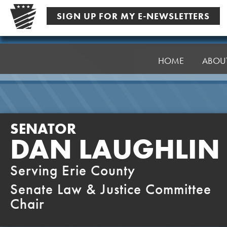
Skip
SIGN UP FOR MY E-NEWSLETTERS
to
content
Senator
Laughlin
HOME
ABOU
SENATOR
DAN LAUGHLIN
Serving Erie County
Senate Law & Justice Committee
Chair