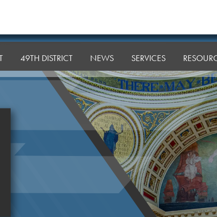
T
49TH DISTRICT
NEWS
SERVICES
RESOUR