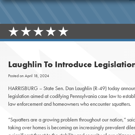
Laughlin To Introduce Legislati
Posted on
April 18, 2024
HARRISBURG – State Sen. Dan Laughlin (R-49) today announc
legislation aimed at codifying Pennsylvania case law to establ
law enforcement and homeowners who encounter squatters.
“Squatters are a growing problem throughout our nation,” said
taking over homes is becoming an increasingly prevalent dil