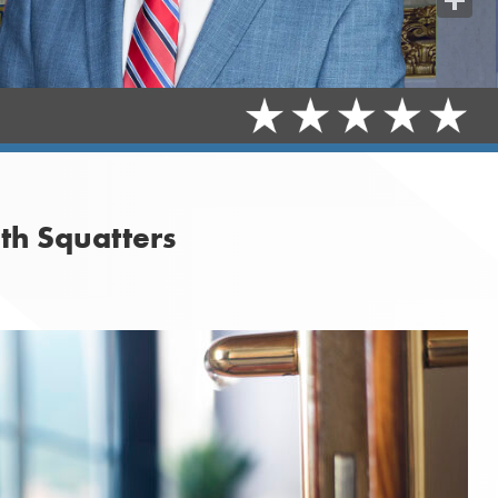
Share
th Squatters