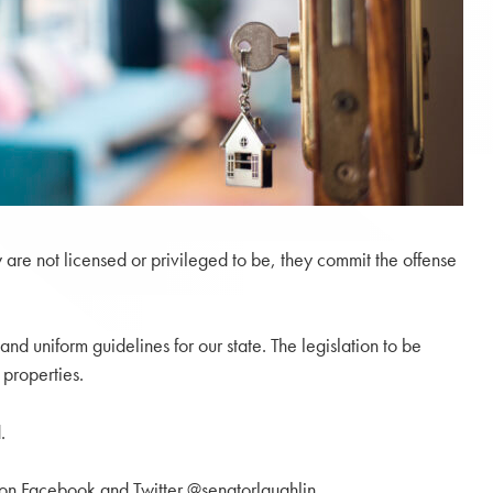
are not licensed or privileged to be, they commit the offense
and uniform guidelines for our state. The legislation to be
 properties.
.
 on Facebook and Twitter @senatorlaughlin.