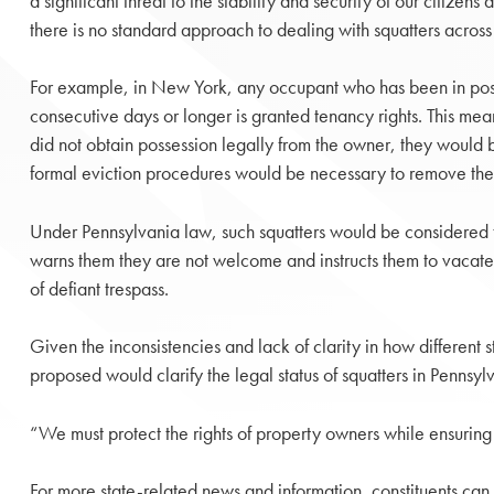
a significant threat to the stability and security of our citizen
there is no standard approach to dealing with squatters across d
For example, in New York, any occupant who has been in posse
consecutive days or longer is granted tenancy rights. This mea
did not obtain possession legally from the owner, they would 
formal eviction procedures would be necessary to remove thes
Under Pennsylvania law, such squatters would be considered 
warns them they are not welcome and instructs them to vacate 
of defiant trespass.
Given the inconsistencies and lack of clarity in how different 
proposed would clarify the legal status of squatters in Pennsy
“We must protect the rights of property owners while ensuring s
For more state-related news and information, constituents can 