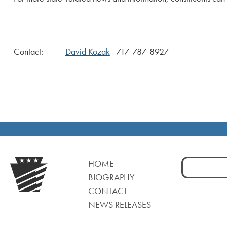
Contact:
David Kozak
717-787-8927
Search
HOME
for:
BIOGRAPHY
CONTACT
NEWS RELEASES